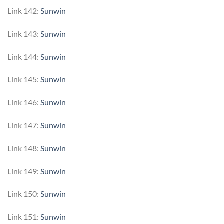
Link 142:
Sunwin
Link 143:
Sunwin
Link 144:
Sunwin
Link 145:
Sunwin
Link 146:
Sunwin
Link 147:
Sunwin
Link 148:
Sunwin
Link 149:
Sunwin
Link 150:
Sunwin
Link 151:
Sunwin