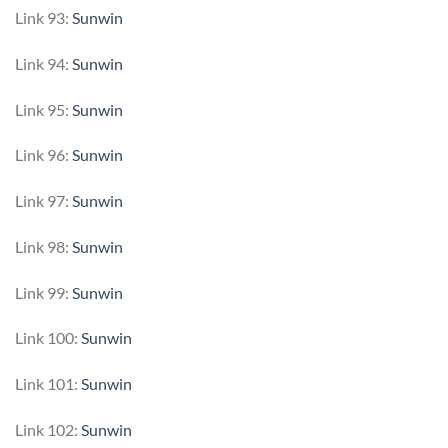
Link 93:
Sunwin
Link 94:
Sunwin
Link 95:
Sunwin
Link 96:
Sunwin
Link 97:
Sunwin
Link 98:
Sunwin
Link 99:
Sunwin
Link 100:
Sunwin
Link 101:
Sunwin
Link 102:
Sunwin