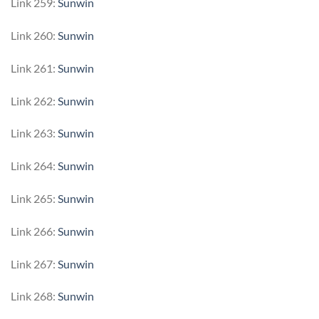
Link 259:
Sunwin
Link 260:
Sunwin
Link 261:
Sunwin
Link 262:
Sunwin
Link 263:
Sunwin
Link 264:
Sunwin
Link 265:
Sunwin
Link 266:
Sunwin
Link 267:
Sunwin
Link 268:
Sunwin