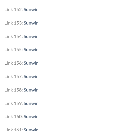
Link 152:
Sunwin
Link 153:
Sunwin
Link 154:
Sunwin
Link 155:
Sunwin
Link 156:
Sunwin
Link 157:
Sunwin
Link 158:
Sunwin
Link 159:
Sunwin
Link 160:
Sunwin
Link 161:
Sunwin