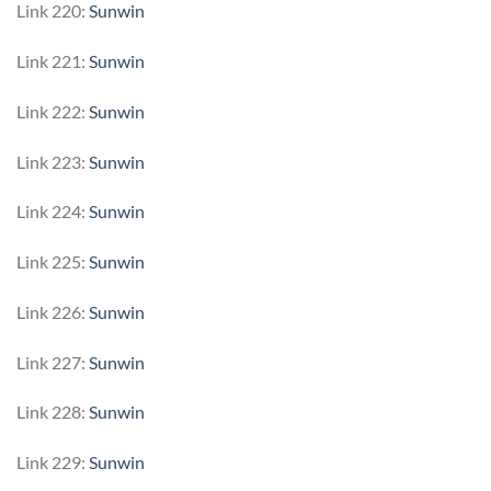
Link 220:
Sunwin
Link 221:
Sunwin
Link 222:
Sunwin
Link 223:
Sunwin
Link 224:
Sunwin
Link 225:
Sunwin
Link 226:
Sunwin
Link 227:
Sunwin
Link 228:
Sunwin
Link 229:
Sunwin