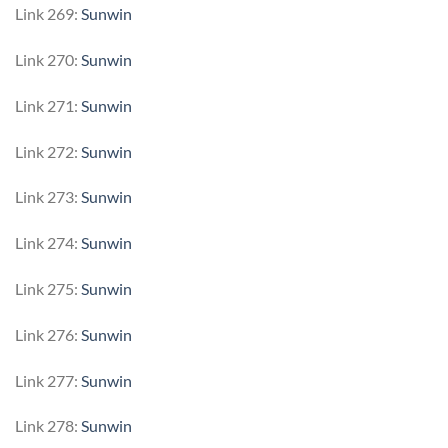
Link 269:
Sunwin
Link 270:
Sunwin
Link 271:
Sunwin
Link 272:
Sunwin
Link 273:
Sunwin
Link 274:
Sunwin
Link 275:
Sunwin
Link 276:
Sunwin
Link 277:
Sunwin
Link 278:
Sunwin