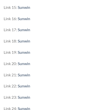
Link 15:
Sunwin
Link 16:
Sunwin
Link 17:
Sunwin
Link 18:
Sunwin
Link 19:
Sunwin
Link 20:
Sunwin
Link 21:
Sunwin
Link 22:
Sunwin
Link 23:
Sunwin
Link 24:
Sunwin