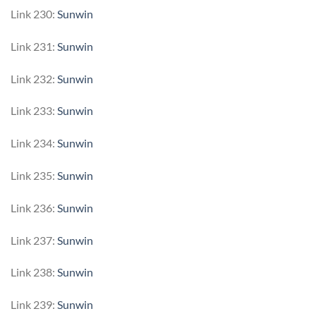
Link 230:
Sunwin
Link 231:
Sunwin
Link 232:
Sunwin
Link 233:
Sunwin
Link 234:
Sunwin
Link 235:
Sunwin
Link 236:
Sunwin
Link 237:
Sunwin
Link 238:
Sunwin
Link 239:
Sunwin