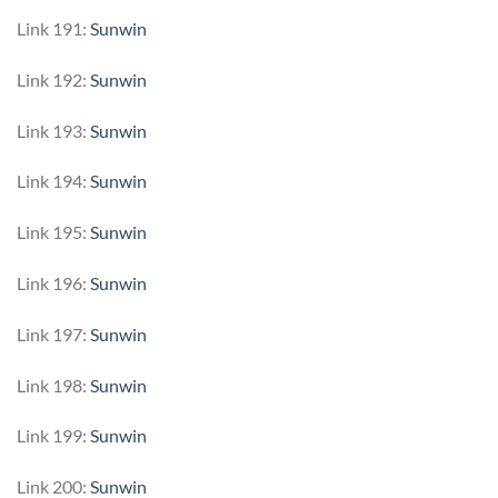
Link 191:
Sunwin
Link 192:
Sunwin
Link 193:
Sunwin
Link 194:
Sunwin
Link 195:
Sunwin
Link 196:
Sunwin
Link 197:
Sunwin
Link 198:
Sunwin
Link 199:
Sunwin
Link 200:
Sunwin