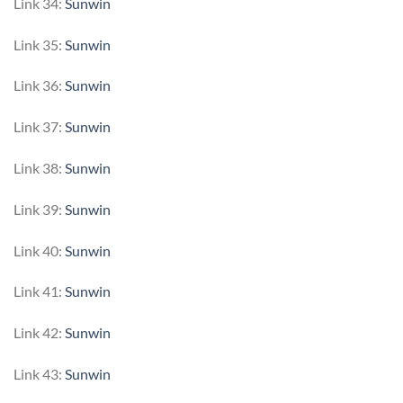
Link 34:
Sunwin
Link 35:
Sunwin
Link 36:
Sunwin
Link 37:
Sunwin
Link 38:
Sunwin
Link 39:
Sunwin
Link 40:
Sunwin
Link 41:
Sunwin
Link 42:
Sunwin
Link 43:
Sunwin