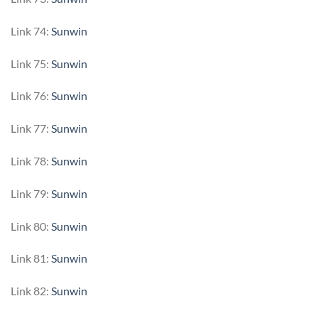
Link 74:
Sunwin
Link 75:
Sunwin
Link 76:
Sunwin
Link 77:
Sunwin
Link 78:
Sunwin
Link 79:
Sunwin
Link 80:
Sunwin
Link 81:
Sunwin
Link 82:
Sunwin