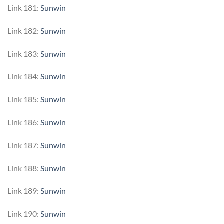
Link 181:
Sunwin
Link 182:
Sunwin
Link 183:
Sunwin
Link 184:
Sunwin
Link 185:
Sunwin
Link 186:
Sunwin
Link 187:
Sunwin
Link 188:
Sunwin
Link 189:
Sunwin
Link 190:
Sunwin