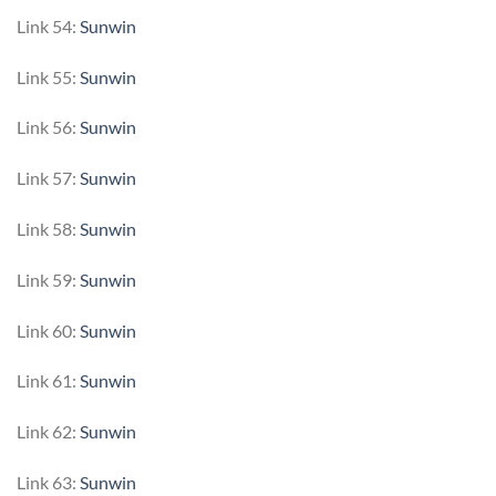
Link 54:
Sunwin
Link 55:
Sunwin
Link 56:
Sunwin
Link 57:
Sunwin
Link 58:
Sunwin
Link 59:
Sunwin
Link 60:
Sunwin
Link 61:
Sunwin
Link 62:
Sunwin
Link 63:
Sunwin