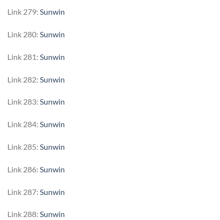
Link 279:
Sunwin
Link 280:
Sunwin
Link 281:
Sunwin
Link 282:
Sunwin
Link 283:
Sunwin
Link 284:
Sunwin
Link 285:
Sunwin
Link 286:
Sunwin
Link 287:
Sunwin
Link 288:
Sunwin