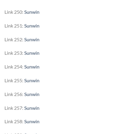
Link 250:
Sunwin
Link 251:
Sunwin
Link 252:
Sunwin
Link 253:
Sunwin
Link 254:
Sunwin
Link 255:
Sunwin
Link 256:
Sunwin
Link 257:
Sunwin
Link 258:
Sunwin