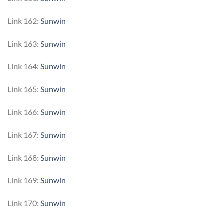
Link 162:
Sunwin
Link 163:
Sunwin
Link 164:
Sunwin
Link 165:
Sunwin
Link 166:
Sunwin
Link 167:
Sunwin
Link 168:
Sunwin
Link 169:
Sunwin
Link 170:
Sunwin