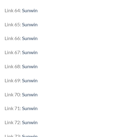
Link 64:
Sunwin
Link 65:
Sunwin
Link 66:
Sunwin
Link 67:
Sunwin
Link 68:
Sunwin
Link 69:
Sunwin
Link 70:
Sunwin
Link 71:
Sunwin
Link 72:
Sunwin
Link 73:
Sunwin