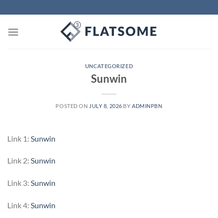
Skip
to
content
UNCATEGORIZED
Sunwin
POSTED ON
JULY 8, 2026
BY
ADMINPBN
Link 1:
Sunwin
Link 2:
Sunwin
Link 3:
Sunwin
Link 4:
Sunwin