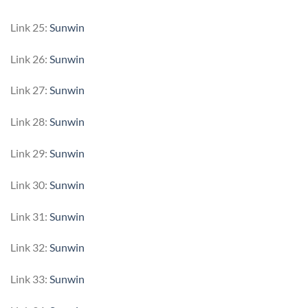
Link 25:
Sunwin
Link 26:
Sunwin
Link 27:
Sunwin
Link 28:
Sunwin
Link 29:
Sunwin
Link 30:
Sunwin
Link 31:
Sunwin
Link 32:
Sunwin
Link 33:
Sunwin