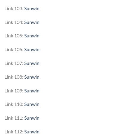
Link 103:
Sunwin
Link 104:
Sunwin
Link 105:
Sunwin
Link 106:
Sunwin
Link 107:
Sunwin
Link 108:
Sunwin
Link 109:
Sunwin
Link 110:
Sunwin
Link 111:
Sunwin
Link 112:
Sunwin