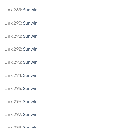
Link 289:
Sunwin
Link 290:
Sunwin
Link 291:
Sunwin
Link 292:
Sunwin
Link 293:
Sunwin
Link 294:
Sunwin
Link 295:
Sunwin
Link 296:
Sunwin
Link 297:
Sunwin
Link 298:
Sunwin