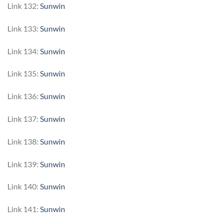
Link 132:
Sunwin
Link 133:
Sunwin
Link 134:
Sunwin
Link 135:
Sunwin
Link 136:
Sunwin
Link 137:
Sunwin
Link 138:
Sunwin
Link 139:
Sunwin
Link 140:
Sunwin
Link 141:
Sunwin