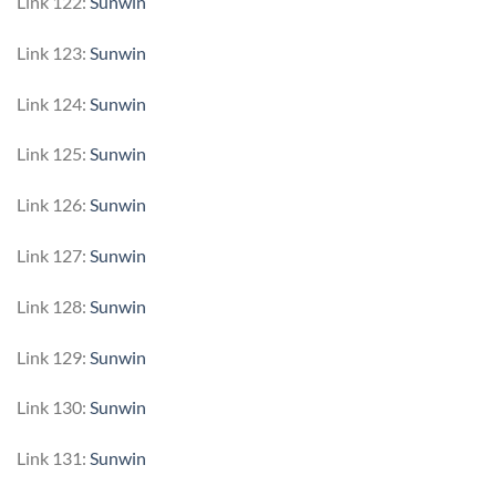
Link 122:
Sunwin
Link 123:
Sunwin
Link 124:
Sunwin
Link 125:
Sunwin
Link 126:
Sunwin
Link 127:
Sunwin
Link 128:
Sunwin
Link 129:
Sunwin
Link 130:
Sunwin
Link 131:
Sunwin