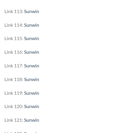
Link 113:
Sunwin
Link 114:
Sunwin
Link 115:
Sunwin
Link 116:
Sunwin
Link 117:
Sunwin
Link 118:
Sunwin
Link 119:
Sunwin
Link 120:
Sunwin
Link 121:
Sunwin