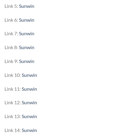
Link 5:
Sunwin
Link 6:
Sunwin
Link 7:
Sunwin
Link 8:
Sunwin
Link 9:
Sunwin
Link 10:
Sunwin
Link 11:
Sunwin
Link 12:
Sunwin
Link 13:
Sunwin
Link 14:
Sunwin