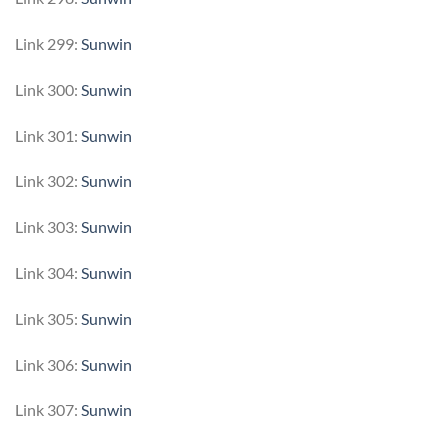
Link 299:
Sunwin
Link 300:
Sunwin
Link 301:
Sunwin
Link 302:
Sunwin
Link 303:
Sunwin
Link 304:
Sunwin
Link 305:
Sunwin
Link 306:
Sunwin
Link 307:
Sunwin