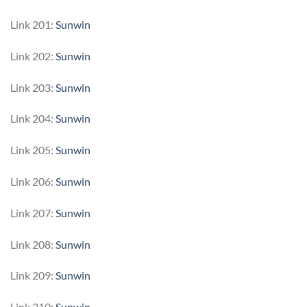
Link 201:
Sunwin
Link 202:
Sunwin
Link 203:
Sunwin
Link 204:
Sunwin
Link 205:
Sunwin
Link 206:
Sunwin
Link 207:
Sunwin
Link 208:
Sunwin
Link 209:
Sunwin
Link 210:
Sunwin