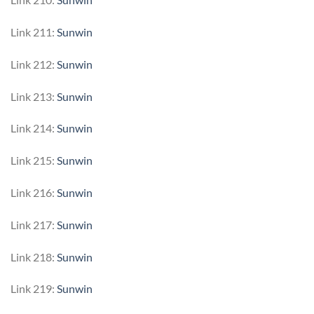
Link 211:
Sunwin
Link 212:
Sunwin
Link 213:
Sunwin
Link 214:
Sunwin
Link 215:
Sunwin
Link 216:
Sunwin
Link 217:
Sunwin
Link 218:
Sunwin
Link 219:
Sunwin