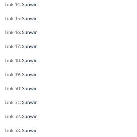
Link 44:
Sunwin
Link 45:
Sunwin
Link 46:
Sunwin
Link 47:
Sunwin
Link 48:
Sunwin
Link 49:
Sunwin
Link 50:
Sunwin
Link 51:
Sunwin
Link 52:
Sunwin
Link 53:
Sunwin