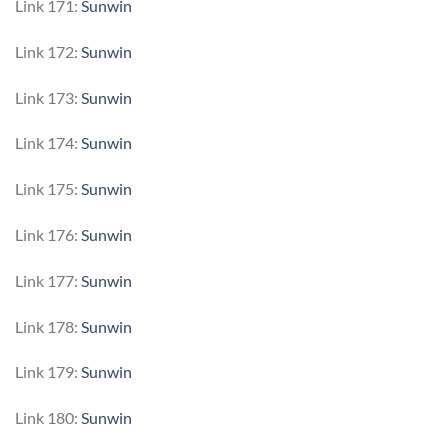
Link 171:
Sunwin
Link 172:
Sunwin
Link 173:
Sunwin
Link 174:
Sunwin
Link 175:
Sunwin
Link 176:
Sunwin
Link 177:
Sunwin
Link 178:
Sunwin
Link 179:
Sunwin
Link 180:
Sunwin