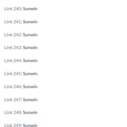
Link 240:
Sunwin
Link 241:
Sunwin
Link 242:
Sunwin
Link 243:
Sunwin
Link 244:
Sunwin
Link 245:
Sunwin
Link 246:
Sunwin
Link 247:
Sunwin
Link 248:
Sunwin
Link 249:
Sunwin