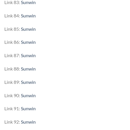
Link 83:
Sunwin
Link 84:
Sunwin
Link 85:
Sunwin
Link 86:
Sunwin
Link 87:
Sunwin
Link 88:
Sunwin
Link 89:
Sunwin
Link 90:
Sunwin
Link 91:
Sunwin
Link 92:
Sunwin