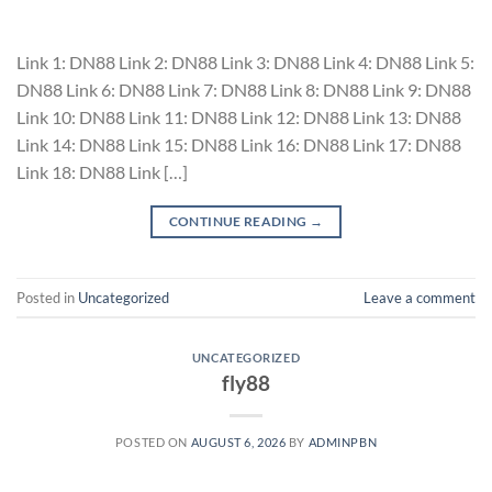
Link 1: DN88 Link 2: DN88 Link 3: DN88 Link 4: DN88 Link 5:
DN88 Link 6: DN88 Link 7: DN88 Link 8: DN88 Link 9: DN88
Link 10: DN88 Link 11: DN88 Link 12: DN88 Link 13: DN88
Link 14: DN88 Link 15: DN88 Link 16: DN88 Link 17: DN88
Link 18: DN88 Link […]
CONTINUE READING
→
Posted in
Uncategorized
Leave a comment
UNCATEGORIZED
fly88
POSTED ON
AUGUST 6, 2026
BY
ADMINPBN