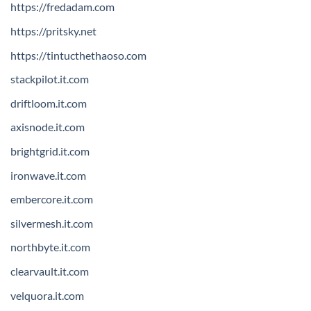
https://fredadam.com
https://pritsky.net
https://tintucthethaoso.com
stackpilot.it.com
driftloom.it.com
axisnode.it.com
brightgrid.it.com
ironwave.it.com
embercore.it.com
silvermesh.it.com
northbyte.it.com
clearvault.it.com
velquora.it.com