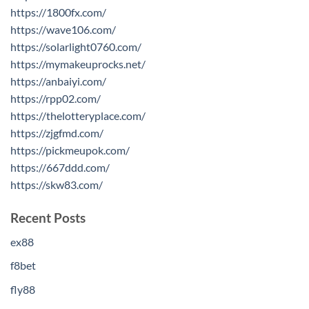
https://1800fx.com/
https://wave106.com/
https://solarlight0760.com/
https://mymakeuprocks.net/
https://anbaiyi.com/
https://rpp02.com/
https://thelotteryplace.com/
https://zjgfmd.com/
https://pickmeupok.com/
https://667ddd.com/
https://skw83.com/
Recent Posts
ex88
f8bet
fly88