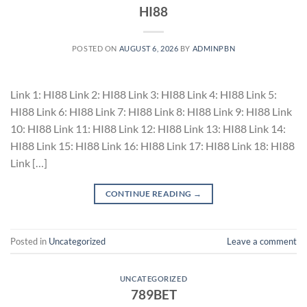
HI88
POSTED ON
AUGUST 6, 2026
BY
ADMINPBN
Link 1: HI88 Link 2: HI88 Link 3: HI88 Link 4: HI88 Link 5:
HI88 Link 6: HI88 Link 7: HI88 Link 8: HI88 Link 9: HI88 Link
10: HI88 Link 11: HI88 Link 12: HI88 Link 13: HI88 Link 14:
HI88 Link 15: HI88 Link 16: HI88 Link 17: HI88 Link 18: HI88
Link […]
CONTINUE READING
→
Posted in
Uncategorized
Leave a comment
UNCATEGORIZED
789BET