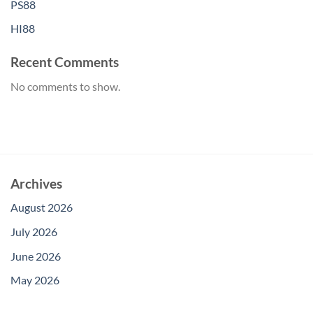
PS88
HI88
Recent Comments
No comments to show.
Archives
August 2026
July 2026
June 2026
May 2026