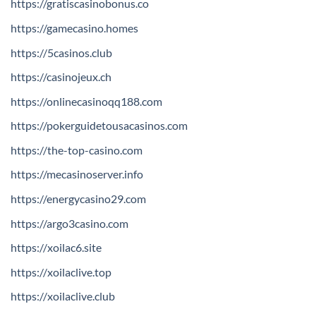
https://gratiscasinobonus.co
https://gamecasino.homes
https://5casinos.club
https://casinojeux.ch
https://onlinecasinoqq188.com
https://pokerguidetousacasinos.com
https://the-top-casino.com
https://mecasinoserver.info
https://energycasino29.com
https://argo3casino.com
https://xoilac6.site
https://xoilaclive.top
https://xoilaclive.club