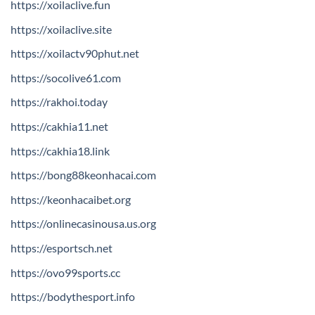
https://xoilaclive.fun
https://xoilaclive.site
https://xoilactv90phut.net
https://socolive61.com
https://rakhoi.today
https://cakhia11.net
https://cakhia18.link
https://bong88keonhacai.com
https://keonhacaibet.org
https://onlinecasinousa.us.org
https://esportsch.net
https://ovo99sports.cc
https://bodythesport.info