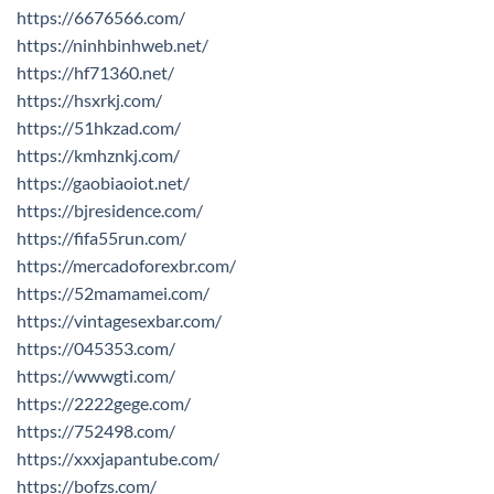
https://6676566.com/
https://ninhbinhweb.net/
https://hf71360.net/
https://hsxrkj.com/
https://51hkzad.com/
https://kmhznkj.com/
https://gaobiaoiot.net/
https://bjresidence.com/
https://fifa55run.com/
https://mercadoforexbr.com/
https://52mamamei.com/
https://vintagesexbar.com/
https://045353.com/
https://wwwgti.com/
https://2222gege.com/
https://752498.com/
https://xxxjapantube.com/
https://bofzs.com/