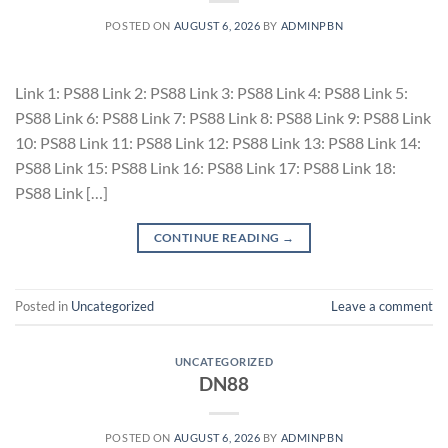
POSTED ON
AUGUST 6, 2026
BY
ADMINPBN
Link 1: PS88 Link 2: PS88 Link 3: PS88 Link 4: PS88 Link 5:
PS88 Link 6: PS88 Link 7: PS88 Link 8: PS88 Link 9: PS88 Link
10: PS88 Link 11: PS88 Link 12: PS88 Link 13: PS88 Link 14:
PS88 Link 15: PS88 Link 16: PS88 Link 17: PS88 Link 18:
PS88 Link […]
CONTINUE READING
→
Posted in
Uncategorized
Leave a comment
UNCATEGORIZED
DN88
POSTED ON
AUGUST 6, 2026
BY
ADMINPBN