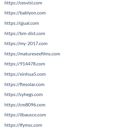
https://cesvisl.com
https://bablyon.com
https://qjual.com
https://bm-dist.com
https://my-2017.com
https://maturesexfilms.com
https://914478.com
https://xinhua5.com
https://ftesolar.com
https://syhegs.com
https://cm8096.com
https://ilbausco.com
https://lfymsc.com