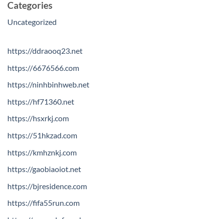
Categories
Uncategorized
https://ddraooq23.net
https://6676566.com
https://ninhbinhweb.net
https://hf71360.net
https://hsxrkj.com
https://51hkzad.com
https://kmhznkj.com
https://gaobiaoiot.net
https://bjresidence.com
https://fifa55run.com