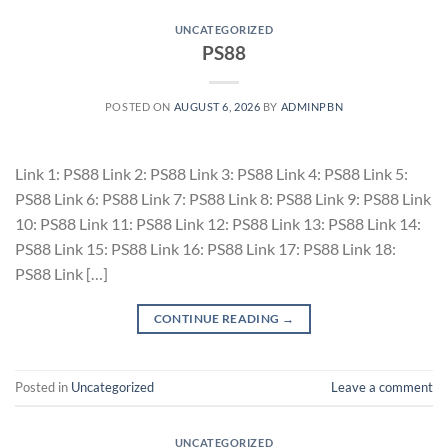
UNCATEGORIZED
PS88
POSTED ON
AUGUST 6, 2026
BY
ADMINPBN
Link 1: PS88 Link 2: PS88 Link 3: PS88 Link 4: PS88 Link 5:
PS88 Link 6: PS88 Link 7: PS88 Link 8: PS88 Link 9: PS88 Link
10: PS88 Link 11: PS88 Link 12: PS88 Link 13: PS88 Link 14:
PS88 Link 15: PS88 Link 16: PS88 Link 17: PS88 Link 18:
PS88 Link […]
CONTINUE READING
→
Posted in
Uncategorized
Leave a comment
UNCATEGORIZED