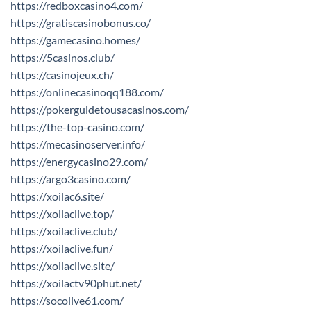
https://redboxcasino4.com/
https://gratiscasinobonus.co/
https://gamecasino.homes/
https://5casinos.club/
https://casinojeux.ch/
https://onlinecasinoqq188.com/
https://pokerguidetousacasinos.com/
https://the-top-casino.com/
https://mecasinoserver.info/
https://energycasino29.com/
https://argo3casino.com/
https://xoilac6.site/
https://xoilaclive.top/
https://xoilaclive.club/
https://xoilaclive.fun/
https://xoilaclive.site/
https://xoilactv90phut.net/
https://socolive61.com/