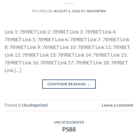
POSTED ON
AUGUST 6, 2026
BY
ADMINPBN
Link 1: 789BET Link 2: 789BET Link 3: 789BET Link 4:
789BET Link 5: 789BET Link 6: 789BET Link 7: 789BET Link
8: 789BET Link 9: 789BET Link 10: 789BET Link 11: 789BET
Link 12: 789BET Link 13: 789BET Link 14: 789BET Link 15:
789BET Link 16: 789BET Link 17: 789BET Link 18: 789BET
Link […]
CONTINUE READING
→
Posted in
Uncategorized
Leave a comment
UNCATEGORIZED
PS88