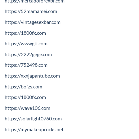
https://mercadoforexbr.com
https://52mamamei.com
https://vintagesexbar.com
https://1800fx.com
https://wwwgti.com
https://2222gege.com
https://752498.com
https://xxxjapantube.com
https://bofzs.com
https://1800fx.com
https://wave106.com
https://solarlight0760.com
https://mymakeuprocks.net