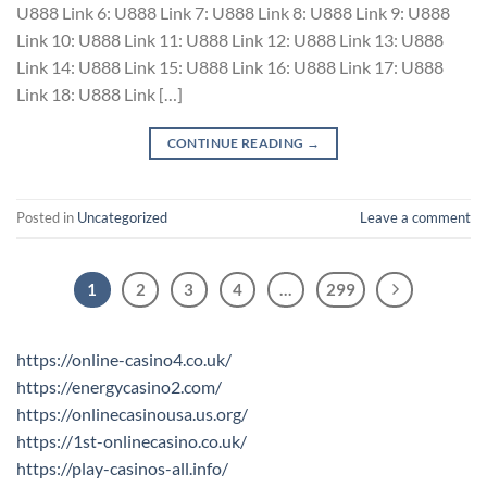
U888 Link 6: U888 Link 7: U888 Link 8: U888 Link 9: U888
Link 10: U888 Link 11: U888 Link 12: U888 Link 13: U888
Link 14: U888 Link 15: U888 Link 16: U888 Link 17: U888
Link 18: U888 Link […]
CONTINUE READING
→
Posted in
Uncategorized
Leave a comment
1
2
3
4
…
299
https://online-casino4.co.uk/
https://energycasino2.com/
https://onlinecasinousa.us.org/
https://1st-onlinecasino.co.uk/
https://play-casinos-all.info/