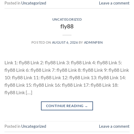
Posted in
Uncategorized
Leave a comment
UNCATEGORIZED
fly88
POSTED ON
AUGUST 6, 2026
BY
ADMINPBN
Link 1: fly88 Link 2: fly88 Link 3: fly88 Link 4: fly88 Link 5:
fly88 Link 6: fly88 Link 7: fly88 Link 8: fly88 Link 9: fly88 Link
10: fly88 Link 11: fly88 Link 12: fly88 Link 13: fly88 Link 14:
fly88 Link 15: fly88 Link 16: fly88 Link 17: fly88 Link 18:
fly88 Link […]
CONTINUE READING
→
Posted in
Uncategorized
Leave a comment