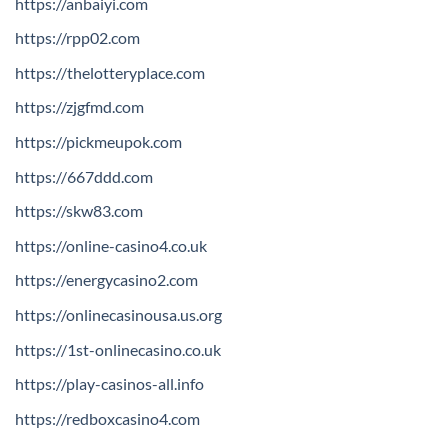
https://anbaiyi.com
https://rpp02.com
https://thelotteryplace.com
https://zjgfmd.com
https://pickmeupok.com
https://667ddd.com
https://skw83.com
https://online-casino4.co.uk
https://energycasino2.com
https://onlinecasinousa.us.org
https://1st-onlinecasino.co.uk
https://play-casinos-all.info
https://redboxcasino4.com