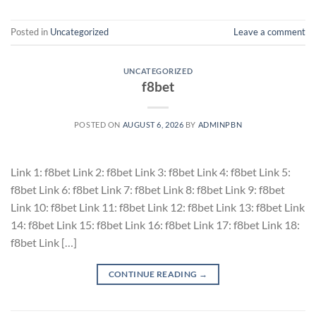
Posted in
Uncategorized
Leave a comment
UNCATEGORIZED
f8bet
POSTED ON
AUGUST 6, 2026
BY
ADMINPBN
Link 1: f8bet Link 2: f8bet Link 3: f8bet Link 4: f8bet Link 5:
f8bet Link 6: f8bet Link 7: f8bet Link 8: f8bet Link 9: f8bet
Link 10: f8bet Link 11: f8bet Link 12: f8bet Link 13: f8bet Link
14: f8bet Link 15: f8bet Link 16: f8bet Link 17: f8bet Link 18:
f8bet Link […]
CONTINUE READING
→