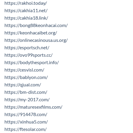
https://rakhoi.today/
https://cakhia11.net/
https://cakhia18.link/
https://bong88keonhacai.com/
https://keonhacaibet.org/
https://onlinecasinousa.us.org/
https://esportsch.net/
https://ovo99sports.cc/
https://bodythesport.info/
https://cesvisl.com/
https://bablyon.com/
https://qjual.com/
https://bm-dist.com/
https://my-2017.com/
https://maturesexfilms.com/
https://914478.com/
https://xinhua5.com/
https://ftesolar.com/