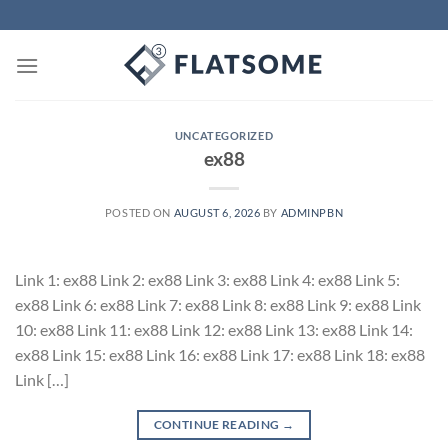
Skip
to
content
UNCATEGORIZED
ex88
POSTED ON
AUGUST 6, 2026
BY
ADMINPBN
Link 1: ex88 Link 2: ex88 Link 3: ex88 Link 4: ex88 Link 5:
ex88 Link 6: ex88 Link 7: ex88 Link 8: ex88 Link 9: ex88 Link
10: ex88 Link 11: ex88 Link 12: ex88 Link 13: ex88 Link 14:
ex88 Link 15: ex88 Link 16: ex88 Link 17: ex88 Link 18: ex88
Link […]
CONTINUE READING
→