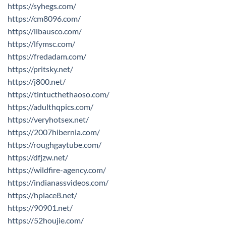
https://syhegs.com/
https://cm8096.com/
https://ilbausco.com/
https://lfymsc.com/
https://fredadam.com/
https://pritsky.net/
https://j800.net/
https://tintucthethaoso.com/
https://adulthqpics.com/
https://veryhotsex.net/
https://2007hibernia.com/
https://roughgaytube.com/
https://dfjzw.net/
https://wildfire-agency.com/
https://indianassvideos.com/
https://hplace8.net/
https://90901.net/
https://52houjie.com/