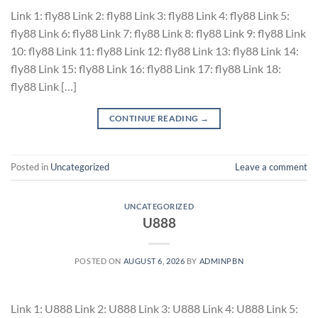
Link 1: fly88 Link 2: fly88 Link 3: fly88 Link 4: fly88 Link 5:
fly88 Link 6: fly88 Link 7: fly88 Link 8: fly88 Link 9: fly88 Link
10: fly88 Link 11: fly88 Link 12: fly88 Link 13: fly88 Link 14:
fly88 Link 15: fly88 Link 16: fly88 Link 17: fly88 Link 18:
fly88 Link […]
CONTINUE READING
→
Posted in
Uncategorized
Leave a comment
UNCATEGORIZED
U888
POSTED ON
AUGUST 6, 2026
BY
ADMINPBN
Link 1: U888 Link 2: U888 Link 3: U888 Link 4: U888 Link 5: