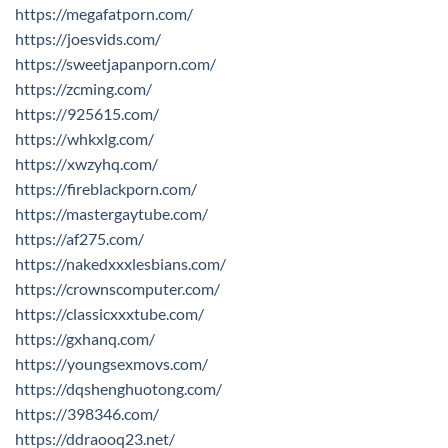
https://megafatporn.com/
https://joesvids.com/
https://sweetjapanporn.com/
https://zcming.com/
https://925615.com/
https://whkxlg.com/
https://xwzyhq.com/
https://fireblackporn.com/
https://mastergaytube.com/
https://af275.com/
https://nakedxxxlesbians.com/
https://crownscomputer.com/
https://classicxxxtube.com/
https://gxhanq.com/
https://youngsexmovs.com/
https://dqshenghuotong.com/
https://398346.com/
https://ddraooq23.net/