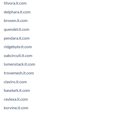
tilvora.it.com
delphara.it.com
broxen.it.com
quendel.it.com
pendara.it.com
ridgebyte.it.com
oakcircuit.it.com
lumenstack.it.com
trovemesh.it.com
claviro.it.com
baselark.it.com
ravlexa.it.com
korvine.it.com