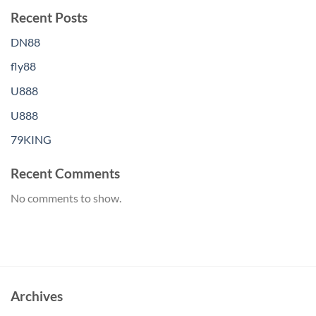
Recent Posts
DN88
fly88
U888
U888
79KING
Recent Comments
No comments to show.
Archives