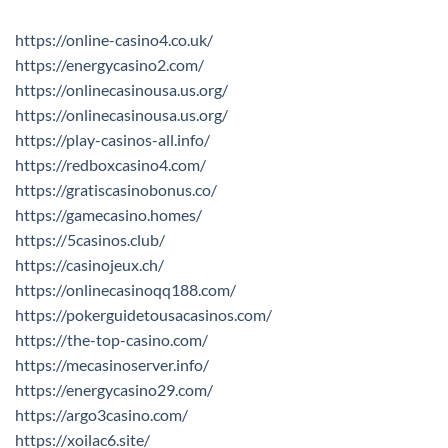
https://online-casino4.co.uk/
https://energycasino2.com/
https://onlinecasinousa.us.org/
https://onlinecasinousa.us.org/
https://play-casinos-all.info/
https://redboxcasino4.com/
https://gratiscasinobonus.co/
https://gamecasino.homes/
https://5casinos.club/
https://casinojeux.ch/
https://onlinecasinoqq188.com/
https://pokerguidetousacasinos.com/
https://the-top-casino.com/
https://mecasinoserver.info/
https://energycasino29.com/
https://argo3casino.com/
https://xoilac6.site/