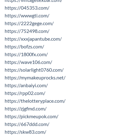
https://045353.com/
https://wwwgti.com/
https://2222gege.com/
https://752498.com/
https://xxxjapantube.com/
https://bofzs.com/
https://1800fx.com/
https://wave106.com/
https://solarlight0760.com/
https://mymakeuprocks.net/
https://anbaiyi.com/
https://rpp02.com/
https://thelotteryplace.com/
https://zjgfmd.com/
https://pickmeupok.com/
https://667ddd.com/
https://skw83.com/