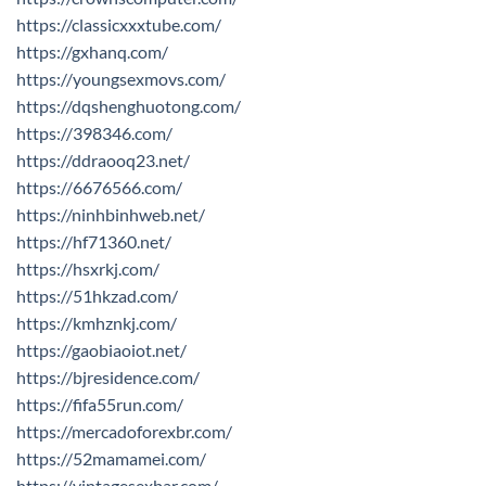
https://classicxxxtube.com/
https://gxhanq.com/
https://youngsexmovs.com/
https://dqshenghuotong.com/
https://398346.com/
https://ddraooq23.net/
https://6676566.com/
https://ninhbinhweb.net/
https://hf71360.net/
https://hsxrkj.com/
https://51hkzad.com/
https://kmhznkj.com/
https://gaobiaoiot.net/
https://bjresidence.com/
https://fifa55run.com/
https://mercadoforexbr.com/
https://52mamamei.com/
https://vintagesexbar.com/