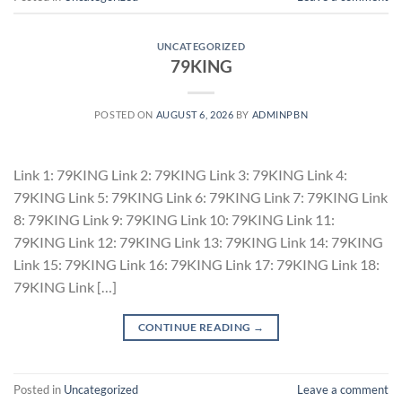
UNCATEGORIZED
79KING
POSTED ON
AUGUST 6, 2026
BY
ADMINPBN
Link 1: 79KING Link 2: 79KING Link 3: 79KING Link 4:
79KING Link 5: 79KING Link 6: 79KING Link 7: 79KING Link
8: 79KING Link 9: 79KING Link 10: 79KING Link 11:
79KING Link 12: 79KING Link 13: 79KING Link 14: 79KING
Link 15: 79KING Link 16: 79KING Link 17: 79KING Link 18:
79KING Link […]
CONTINUE READING
→
Posted in
Uncategorized
Leave a comment