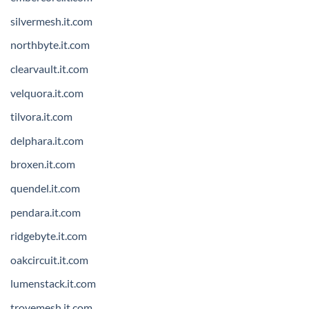
silvermesh.it.com
northbyte.it.com
clearvault.it.com
velquora.it.com
tilvora.it.com
delphara.it.com
broxen.it.com
quendel.it.com
pendara.it.com
ridgebyte.it.com
oakcircuit.it.com
lumenstack.it.com
trovemesh.it.com