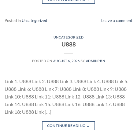
Posted in
Uncategorized
Leave a comment
UNCATEGORIZED
U888
POSTED ON
AUGUST 6, 2026
BY
ADMINPBN
Link 1: U888 Link 2: U888 Link 3: U888 Link 4: U888 Link 5:
U888 Link 6: U888 Link 7: U888 Link 8: U888 Link 9: U888
Link 10: U888 Link 11: U888 Link 12: U888 Link 13: U888
Link 14: U888 Link 15: U888 Link 16: U888 Link 17: U888
Link 18: U888 Link […]
CONTINUE READING
→