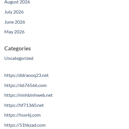
August 2026
July 2026
June 2026
May 2026
Categories
Uncategorized
https://ddraooq23.net
https://6676566.com
https://ninhbinhweb.net
https://hf71360.net
https://hsxrkj.com
https://51hkzad.com