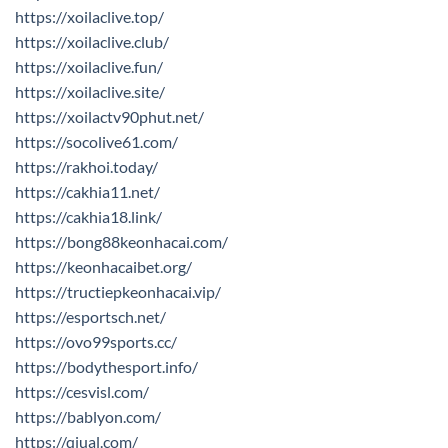
https://xoilaclive.top/
https://xoilaclive.club/
https://xoilaclive.fun/
https://xoilaclive.site/
https://xoilactv90phut.net/
https://socolive61.com/
https://rakhoi.today/
https://cakhia11.net/
https://cakhia18.link/
https://bong88keonhacai.com/
https://keonhacaibet.org/
https://tructiepkeonhacai.vip/
https://esportsch.net/
https://ovo99sports.cc/
https://bodythesport.info/
https://cesvisl.com/
https://bablyon.com/
https://qjual.com/