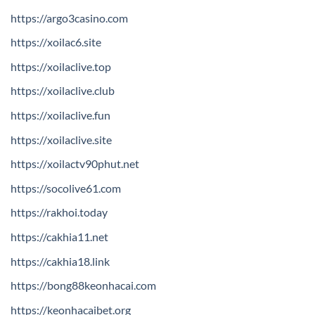
https://argo3casino.com
https://xoilac6.site
https://xoilaclive.top
https://xoilaclive.club
https://xoilaclive.fun
https://xoilaclive.site
https://xoilactv90phut.net
https://socolive61.com
https://rakhoi.today
https://cakhia11.net
https://cakhia18.link
https://bong88keonhacai.com
https://keonhacaibet.org