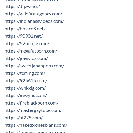
https://dfjzw.net/
https://wildfire-agency.com/
https://indianassvideos.com/
https://hplace8.net/
https://90901.net/
https://52houjie.com/
https://megafatporn.com/
https://joesvids.com/
https://sweetjapanporn.com/
https://zcming.com/
https://925615.com/
https://whkxlg.com/
https://xwzyhq.com/
https://fireblackporn.com/
https://mastergaytube.com/
https://af275.com/
https://nakedxxxlesbians.com/
https://crownscomputer.com/