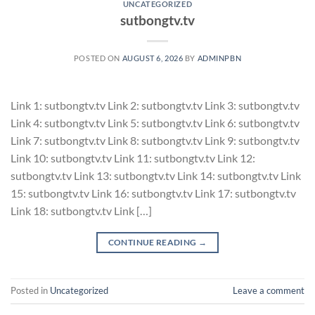
UNCATEGORIZED
sutbongtv.tv
POSTED ON
AUGUST 6, 2026
BY
ADMINPBN
Link 1: sutbongtv.tv Link 2: sutbongtv.tv Link 3: sutbongtv.tv
Link 4: sutbongtv.tv Link 5: sutbongtv.tv Link 6: sutbongtv.tv
Link 7: sutbongtv.tv Link 8: sutbongtv.tv Link 9: sutbongtv.tv
Link 10: sutbongtv.tv Link 11: sutbongtv.tv Link 12:
sutbongtv.tv Link 13: sutbongtv.tv Link 14: sutbongtv.tv Link
15: sutbongtv.tv Link 16: sutbongtv.tv Link 17: sutbongtv.tv
Link 18: sutbongtv.tv Link […]
CONTINUE READING
→
Posted in
Uncategorized
Leave a comment