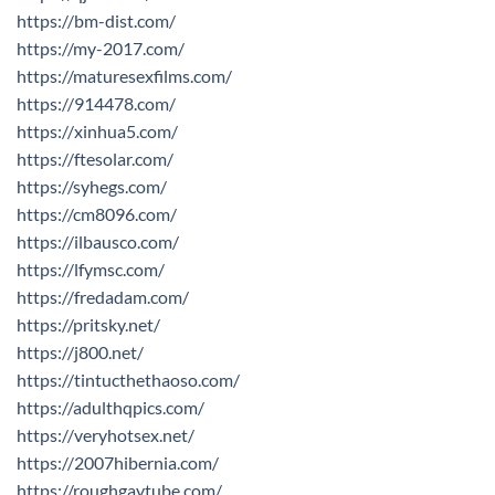
https://bm-dist.com/
https://my-2017.com/
https://maturesexfilms.com/
https://914478.com/
https://xinhua5.com/
https://ftesolar.com/
https://syhegs.com/
https://cm8096.com/
https://ilbausco.com/
https://lfymsc.com/
https://fredadam.com/
https://pritsky.net/
https://j800.net/
https://tintucthethaoso.com/
https://adulthqpics.com/
https://veryhotsex.net/
https://2007hibernia.com/
https://roughgaytube.com/