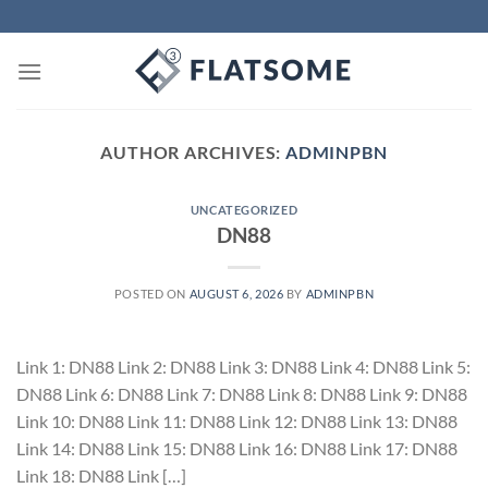
Skip
to
content
AUTHOR ARCHIVES:
ADMINPBN
UNCATEGORIZED
DN88
POSTED ON
AUGUST 6, 2026
BY
ADMINPBN
Link 1: DN88 Link 2: DN88 Link 3: DN88 Link 4: DN88 Link 5:
DN88 Link 6: DN88 Link 7: DN88 Link 8: DN88 Link 9: DN88
Link 10: DN88 Link 11: DN88 Link 12: DN88 Link 13: DN88
Link 14: DN88 Link 15: DN88 Link 16: DN88 Link 17: DN88
Link 18: DN88 Link […]