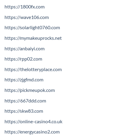
https://1800fx.com
https://wave106.com
https://solarlight0760.com
https://mymakeuprocks.net
https://anbaiyi.com
https://rpp02.com
https://thelotteryplace.com
https://zjgfmd.com
https://pickmeupok.com
https://667ddd.com
https://skw83.com
https://online-casino4.co.uk
https://energycasino2.com