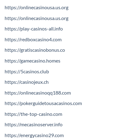
https://onlinecasinousa.us.org
https://onlinecasinousa.us.org
https://play-casinos-all.info
https://redboxcasino4.com
https://gratiscasinobonus.co
https://gamecasino.homes
https://5casinos.club
https://casinojeux.ch
https://onlinecasinoqq188.com
https://pokerguidetousacasinos.com
https://the-top-casino.com
https://mecasinoserver.info
https://energycasino29.com