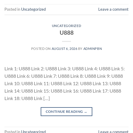
Posted in
Uncategorized
Leave a comment
UNCATEGORIZED
U888
POSTED ON
AUGUST 6, 2026
BY
ADMINPBN
Link 1: U888 Link 2: U888 Link 3: U888 Link 4: U888 Link 5:
U888 Link 6: U888 Link 7: U888 Link 8: U888 Link 9: U888
Link 10: U888 Link 11: U888 Link 12: U888 Link 13: U888
Link 14: U888 Link 15: U888 Link 16: U888 Link 17: U888
Link 18: U888 Link […]
CONTINUE READING
→
Posted in
Uncategorized
Leave a comment