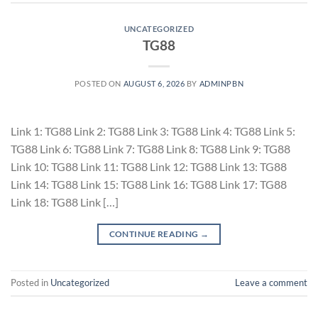
UNCATEGORIZED
TG88
POSTED ON
AUGUST 6, 2026
BY
ADMINPBN
Link 1: TG88 Link 2: TG88 Link 3: TG88 Link 4: TG88 Link 5:
TG88 Link 6: TG88 Link 7: TG88 Link 8: TG88 Link 9: TG88
Link 10: TG88 Link 11: TG88 Link 12: TG88 Link 13: TG88
Link 14: TG88 Link 15: TG88 Link 16: TG88 Link 17: TG88
Link 18: TG88 Link […]
CONTINUE READING
→
Posted in
Uncategorized
Leave a comment