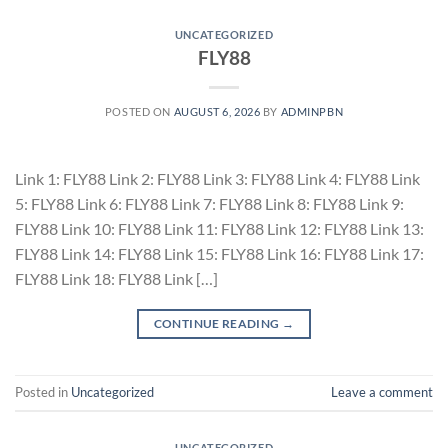
UNCATEGORIZED
FLY88
POSTED ON
AUGUST 6, 2026
BY
ADMINPBN
Link 1: FLY88 Link 2: FLY88 Link 3: FLY88 Link 4: FLY88 Link
5: FLY88 Link 6: FLY88 Link 7: FLY88 Link 8: FLY88 Link 9:
FLY88 Link 10: FLY88 Link 11: FLY88 Link 12: FLY88 Link 13:
FLY88 Link 14: FLY88 Link 15: FLY88 Link 16: FLY88 Link 17:
FLY88 Link 18: FLY88 Link […]
CONTINUE READING
→
Posted in
Uncategorized
Leave a comment
UNCATEGORIZED