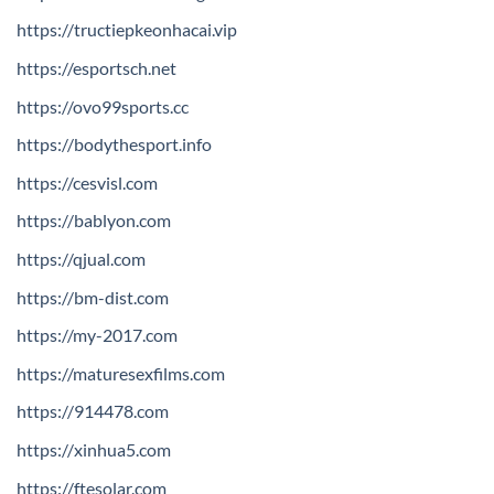
https://tructiepkeonhacai.vip
https://esportsch.net
https://ovo99sports.cc
https://bodythesport.info
https://cesvisl.com
https://bablyon.com
https://qjual.com
https://bm-dist.com
https://my-2017.com
https://maturesexfilms.com
https://914478.com
https://xinhua5.com
https://ftesolar.com