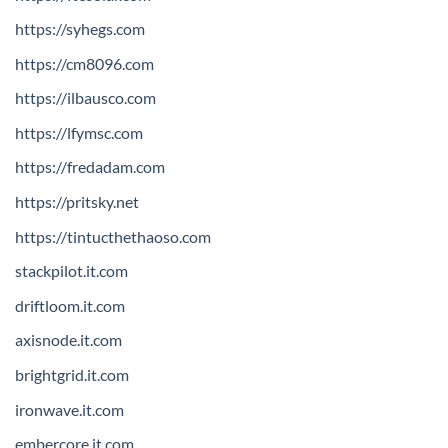
https://syhegs.com
https://cm8096.com
https://ilbausco.com
https://lfymsc.com
https://fredadam.com
https://pritsky.net
https://tintucthethaoso.com
stackpilot.it.com
driftloom.it.com
axisnode.it.com
brightgrid.it.com
ironwave.it.com
embercore.it.com