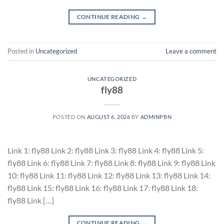
CONTINUE READING
→
Posted in
Uncategorized
Leave a comment
UNCATEGORIZED
fly88
POSTED ON
AUGUST 6, 2026
BY
ADMINPBN
Link 1: fly88 Link 2: fly88 Link 3: fly88 Link 4: fly88 Link 5:
fly88 Link 6: fly88 Link 7: fly88 Link 8: fly88 Link 9: fly88 Link
10: fly88 Link 11: fly88 Link 12: fly88 Link 13: fly88 Link 14:
fly88 Link 15: fly88 Link 16: fly88 Link 17: fly88 Link 18:
fly88 Link […]
CONTINUE READING
→