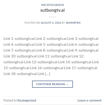
UNCATEGORIZED
sutbongtv.ai
POSTED ON
AUGUST 6, 2026
BY
ADMINPBN
Link 1: sutbongtv.ai Link 2: sutbongtv.ai Link 3: sutbongtv.ai
Link 4: sutbongtv.ai Link 5: sutbongtv.ai Link 6: sutbongtv.ai
Link 7: sutbongtv.ai Link 8: sutbongtv.ai Link 9: sutbongtv.ai
Link 10: sutbongtv.ai Link 11: sutbongtv.ai Link 12:
sutbongtv.ai Link 13: sutbongtv.ai Link 14: sutbongtv.ai Link
15: sutbongtv.ai Link 16: sutbongtv.ai Link 17: sutbongtv.ai
Link 18: sutbongtv.ai Link […]
CONTINUE READING
→
Posted in
Uncategorized
Leave a comment