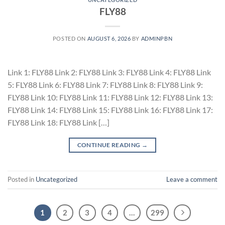
FLY88
POSTED ON
AUGUST 6, 2026
BY
ADMINPBN
Link 1: FLY88 Link 2: FLY88 Link 3: FLY88 Link 4: FLY88 Link
5: FLY88 Link 6: FLY88 Link 7: FLY88 Link 8: FLY88 Link 9:
FLY88 Link 10: FLY88 Link 11: FLY88 Link 12: FLY88 Link 13:
FLY88 Link 14: FLY88 Link 15: FLY88 Link 16: FLY88 Link 17:
FLY88 Link 18: FLY88 Link […]
CONTINUE READING
→
Posted in
Uncategorized
Leave a comment
1
2
3
4
…
299