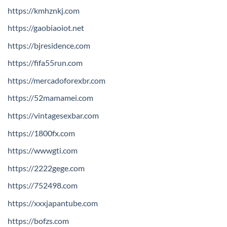
https://kmhznkj.com
https://gaobiaoiot.net
https://bjresidence.com
https://fifa55run.com
https://mercadoforexbr.com
https://52mamamei.com
https://vintagesexbar.com
https://1800fx.com
https://wwwgti.com
https://2222gege.com
https://752498.com
https://xxxjapantube.com
https://bofzs.com