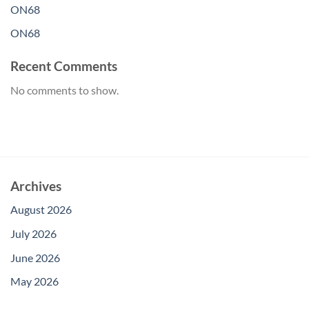
ON68
ON68
Recent Comments
No comments to show.
Archives
August 2026
July 2026
June 2026
May 2026