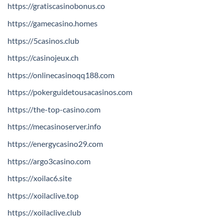
https://gratiscasinobonus.co
https://gamecasino.homes
https://5casinos.club
https://casinojeux.ch
https://onlinecasinoqq188.com
https://pokerguidetousacasinos.com
https://the-top-casino.com
https://mecasinoserver.info
https://energycasino29.com
https://argo3casino.com
https://xoilac6.site
https://xoilaclive.top
https://xoilaclive.club