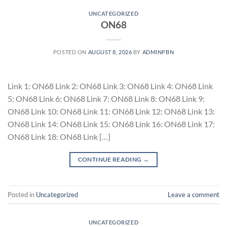
UNCATEGORIZED
ON68
POSTED ON
AUGUST 8, 2026
BY
ADMINPBN
Link 1: ON68 Link 2: ON68 Link 3: ON68 Link 4: ON68 Link
5: ON68 Link 6: ON68 Link 7: ON68 Link 8: ON68 Link 9:
ON68 Link 10: ON68 Link 11: ON68 Link 12: ON68 Link 13:
ON68 Link 14: ON68 Link 15: ON68 Link 16: ON68 Link 17:
ON68 Link 18: ON68 Link […]
CONTINUE READING
→
Posted in
Uncategorized
Leave a comment
UNCATEGORIZED