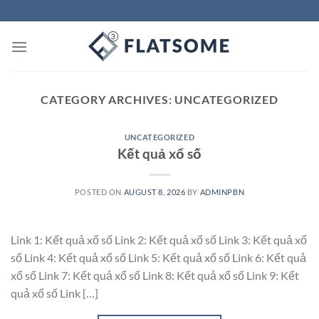
Skip
to
content
CATEGORY ARCHIVES:
UNCATEGORIZED
UNCATEGORIZED
Kết quả xổ số
POSTED ON
AUGUST 8, 2026
BY
ADMINPBN
Link 1: Kết quả xổ số Link 2: Kết quả xổ số Link 3: Kết quả xổ
số Link 4: Kết quả xổ số Link 5: Kết quả xổ số Link 6: Kết quả
xổ số Link 7: Kết quả xổ số Link 8: Kết quả xổ số Link 9: Kết
quả xổ số Link […]