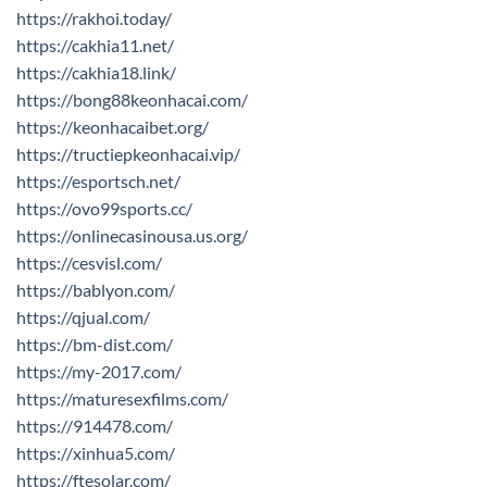
https://rakhoi.today/
https://cakhia11.net/
https://cakhia18.link/
https://bong88keonhacai.com/
https://keonhacaibet.org/
https://tructiepkeonhacai.vip/
https://esportsch.net/
https://ovo99sports.cc/
https://onlinecasinousa.us.org/
https://cesvisl.com/
https://bablyon.com/
https://qjual.com/
https://bm-dist.com/
https://my-2017.com/
https://maturesexfilms.com/
https://914478.com/
https://xinhua5.com/
https://ftesolar.com/