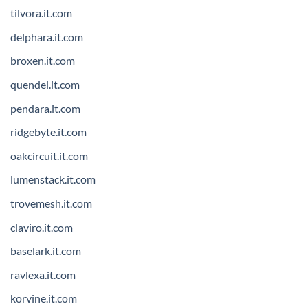
tilvora.it.com
delphara.it.com
broxen.it.com
quendel.it.com
pendara.it.com
ridgebyte.it.com
oakcircuit.it.com
lumenstack.it.com
trovemesh.it.com
claviro.it.com
baselark.it.com
ravlexa.it.com
korvine.it.com