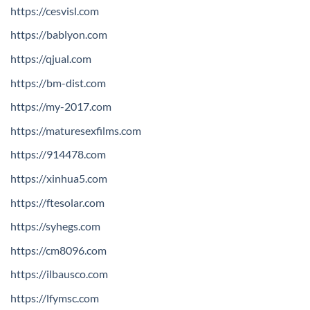
https://cesvisl.com
https://bablyon.com
https://qjual.com
https://bm-dist.com
https://my-2017.com
https://maturesexfilms.com
https://914478.com
https://xinhua5.com
https://ftesolar.com
https://syhegs.com
https://cm8096.com
https://ilbausco.com
https://lfymsc.com