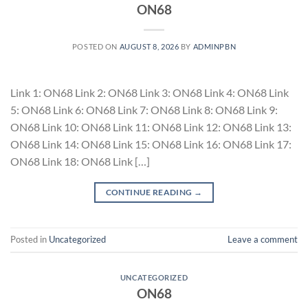
ON68
POSTED ON
AUGUST 8, 2026
BY
ADMINPBN
Link 1: ON68 Link 2: ON68 Link 3: ON68 Link 4: ON68 Link
5: ON68 Link 6: ON68 Link 7: ON68 Link 8: ON68 Link 9:
ON68 Link 10: ON68 Link 11: ON68 Link 12: ON68 Link 13:
ON68 Link 14: ON68 Link 15: ON68 Link 16: ON68 Link 17:
ON68 Link 18: ON68 Link […]
CONTINUE READING
→
Posted in
Uncategorized
Leave a comment
UNCATEGORIZED
ON68