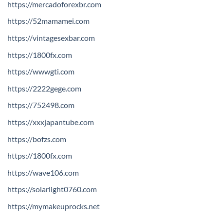
https://mercadoforexbr.com
https://52mamamei.com
https://vintagesexbar.com
https://1800fx.com
https://wwwgti.com
https://2222gege.com
https://752498.com
https://xxxjapantube.com
https://bofzs.com
https://1800fx.com
https://wave106.com
https://solarlight0760.com
https://mymakeuprocks.net