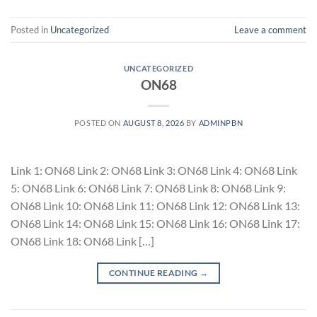
Posted in
Uncategorized
Leave a comment
UNCATEGORIZED
ON68
POSTED ON
AUGUST 8, 2026
BY
ADMINPBN
Link 1: ON68 Link 2: ON68 Link 3: ON68 Link 4: ON68 Link
5: ON68 Link 6: ON68 Link 7: ON68 Link 8: ON68 Link 9:
ON68 Link 10: ON68 Link 11: ON68 Link 12: ON68 Link 13:
ON68 Link 14: ON68 Link 15: ON68 Link 16: ON68 Link 17:
ON68 Link 18: ON68 Link […]
CONTINUE READING
→