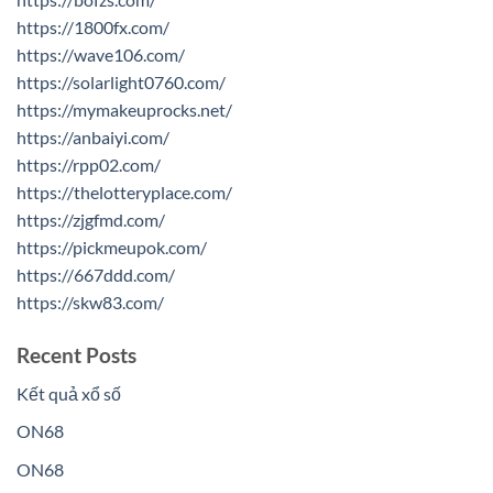
https://1800fx.com/
https://wave106.com/
https://solarlight0760.com/
https://mymakeuprocks.net/
https://anbaiyi.com/
https://rpp02.com/
https://thelotteryplace.com/
https://zjgfmd.com/
https://pickmeupok.com/
https://667ddd.com/
https://skw83.com/
Recent Posts
Kết quả xổ số
ON68
ON68