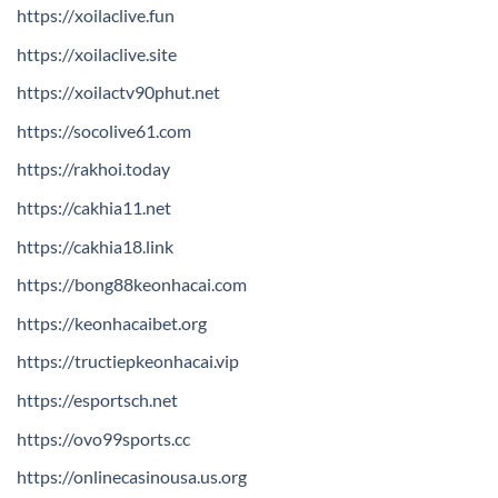
https://xoilaclive.fun
https://xoilaclive.site
https://xoilactv90phut.net
https://socolive61.com
https://rakhoi.today
https://cakhia11.net
https://cakhia18.link
https://bong88keonhacai.com
https://keonhacaibet.org
https://tructiepkeonhacai.vip
https://esportsch.net
https://ovo99sports.cc
https://onlinecasinousa.us.org