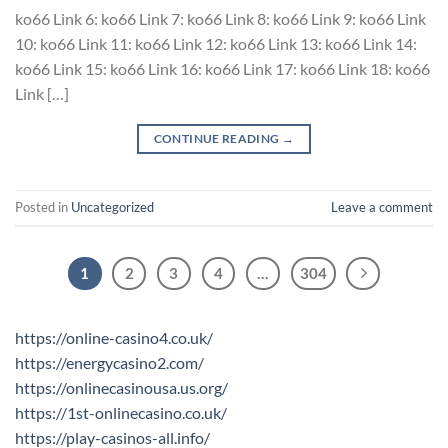
ko66 Link 6: ko66 Link 7: ko66 Link 8: ko66 Link 9: ko66 Link
10: ko66 Link 11: ko66 Link 12: ko66 Link 13: ko66 Link 14:
ko66 Link 15: ko66 Link 16: ko66 Link 17: ko66 Link 18: ko66
Link […]
CONTINUE READING
→
Posted in
Uncategorized
Leave a comment
1
2
3
4
…
304
https://online-casino4.co.uk/
https://energycasino2.com/
https://onlinecasinousa.us.org/
https://1st-onlinecasino.co.uk/
https://play-casinos-all.info/