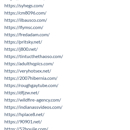
https://syhegs.com/
https://cm8096.com/
https://ilbausco.com/
https://lfymsc.com/
https://fredadam.com/
https://pritsky.net/
https://j800.net/
https://tintucthethaoso.com/
https://adulthqpics.com/
https://veryhotsex.net/
https://2007hibernia.com/
https://roughgaytube.com/
https://dfjzw.net/
https://wildfire-agency.com/
https://indianassvideos.com/
https://hplace8.net/
https://90901.net/
https://52houjie.com/