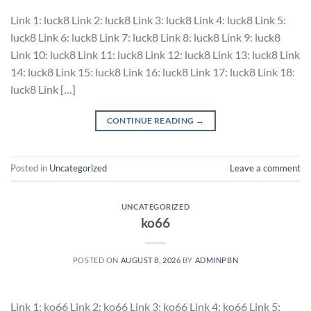
Link 1: luck8 Link 2: luck8 Link 3: luck8 Link 4: luck8 Link 5:
luck8 Link 6: luck8 Link 7: luck8 Link 8: luck8 Link 9: luck8
Link 10: luck8 Link 11: luck8 Link 12: luck8 Link 13: luck8 Link
14: luck8 Link 15: luck8 Link 16: luck8 Link 17: luck8 Link 18:
luck8 Link […]
CONTINUE READING
→
Posted in
Uncategorized
Leave a comment
UNCATEGORIZED
ko66
POSTED ON
AUGUST 8, 2026
BY
ADMINPBN
Link 1: ko66 Link 2: ko66 Link 3: ko66 Link 4: ko66 Link 5: