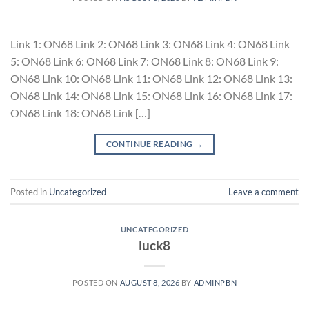
Link 1: ON68 Link 2: ON68 Link 3: ON68 Link 4: ON68 Link
5: ON68 Link 6: ON68 Link 7: ON68 Link 8: ON68 Link 9:
ON68 Link 10: ON68 Link 11: ON68 Link 12: ON68 Link 13:
ON68 Link 14: ON68 Link 15: ON68 Link 16: ON68 Link 17:
ON68 Link 18: ON68 Link […]
CONTINUE READING
→
Posted in
Uncategorized
Leave a comment
UNCATEGORIZED
luck8
POSTED ON
AUGUST 8, 2026
BY
ADMINPBN