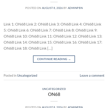
POSTED ON
AUGUST 8, 2026
BY
ADMINPBN
Link 1: ON68 Link 2: ON68 Link 3: ON68 Link 4: ON68 Link
5: ON68 Link 6: ON68 Link 7: ON68 Link 8: ON68 Link 9:
ON68 Link 10: ON68 Link 11: ON68 Link 12: ON68 Link 13:
ON68 Link 14: ON68 Link 15: ON68 Link 16: ON68 Link 17:
ON68 Link 18: ON68 Link […]
CONTINUE READING
→
Posted in
Uncategorized
Leave a comment
UNCATEGORIZED
ON68
POSTED ON
AUGUST 8, 2026
BY
ADMINPBN