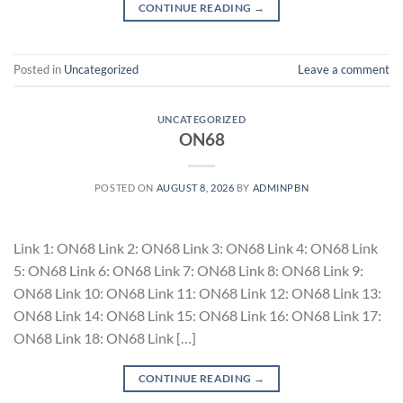
CONTINUE READING
→
Posted in
Uncategorized
Leave a comment
UNCATEGORIZED
ON68
POSTED ON
AUGUST 8, 2026
BY
ADMINPBN
Link 1: ON68 Link 2: ON68 Link 3: ON68 Link 4: ON68 Link
5: ON68 Link 6: ON68 Link 7: ON68 Link 8: ON68 Link 9:
ON68 Link 10: ON68 Link 11: ON68 Link 12: ON68 Link 13:
ON68 Link 14: ON68 Link 15: ON68 Link 16: ON68 Link 17:
ON68 Link 18: ON68 Link […]
CONTINUE READING
→