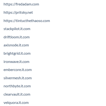
https://fredadam.com
https://pritsky.net
https://tintucthethaoso.com
stackpilot.it.com
driftloom.it.com
axisnode.it.com
brightgrid.it.com
ironwave.it.com
embercore.it.com
silvermesh.it.com
northbyte.it.com
clearvault.it.com
velquora.it.com