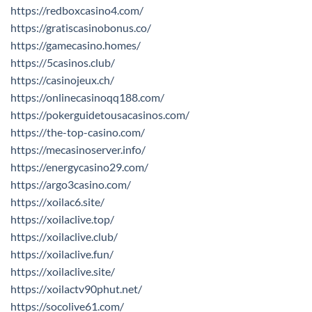
https://redboxcasino4.com/
https://gratiscasinobonus.co/
https://gamecasino.homes/
https://5casinos.club/
https://casinojeux.ch/
https://onlinecasinoqq188.com/
https://pokerguidetousacasinos.com/
https://the-top-casino.com/
https://mecasinoserver.info/
https://energycasino29.com/
https://argo3casino.com/
https://xoilac6.site/
https://xoilaclive.top/
https://xoilaclive.club/
https://xoilaclive.fun/
https://xoilaclive.site/
https://xoilactv90phut.net/
https://socolive61.com/