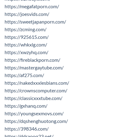
https://megafatporn.com/
https://joesvids.com/
https://sweetjapanporn.com/
https://zcming.com/
https://925615.com/
https://whkxlg.com/
https://xwzyhq.com/
https://fireblackporn.com/
https://mastergaytube.com/
https://af275.com/
https://nakedxxxlesbians.com/
https://crownscomputer.com/
https://classicxxxtube.com/
https://gxhanq.com/
https://youngsexmovs.com/
https://dqshenghuotong.com/
https://398346.com/
https://ddraooq23.net/