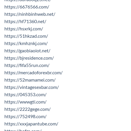
https://6676566.com/
https://ninhbinhweb.net/
https://hf71360.net/
https://hsxrkj.com/
https://51hkzad.com/
https://kmhznkj.com/
https://gaobiaoiot.net/
https://bjresidence.com/
https://fifa55run.com/
https://mercadoforexbr.com/
https://52mamamei.com/
https://vintagesexbar.com/
https://045353.com/
https://wwwgti.com/
https://2222gege.com/
https://752498.com/
https://xxxjapantube.com/
https://bofzs.com/