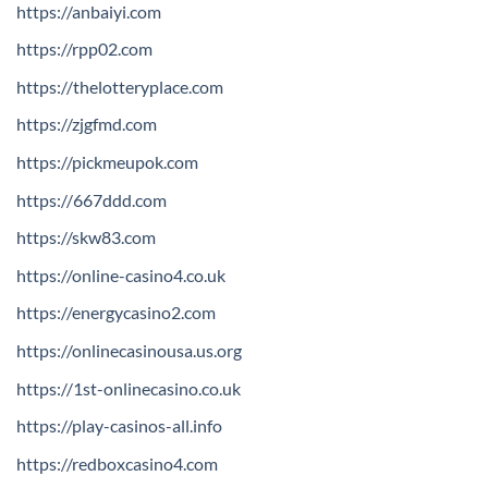
https://anbaiyi.com
https://rpp02.com
https://thelotteryplace.com
https://zjgfmd.com
https://pickmeupok.com
https://667ddd.com
https://skw83.com
https://online-casino4.co.uk
https://energycasino2.com
https://onlinecasinousa.us.org
https://1st-onlinecasino.co.uk
https://play-casinos-all.info
https://redboxcasino4.com