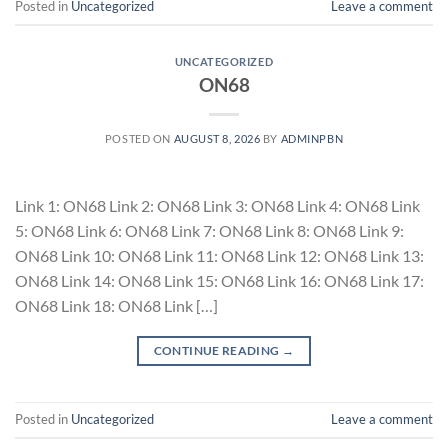
Posted in
Uncategorized
Leave a comment
UNCATEGORIZED
ON68
POSTED ON
AUGUST 8, 2026
BY
ADMINPBN
Link 1: ON68 Link 2: ON68 Link 3: ON68 Link 4: ON68 Link
5: ON68 Link 6: ON68 Link 7: ON68 Link 8: ON68 Link 9:
ON68 Link 10: ON68 Link 11: ON68 Link 12: ON68 Link 13:
ON68 Link 14: ON68 Link 15: ON68 Link 16: ON68 Link 17:
ON68 Link 18: ON68 Link […]
CONTINUE READING
→
Posted in
Uncategorized
Leave a comment