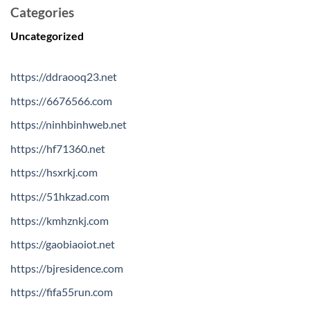
Categories
Uncategorized
https://ddraooq23.net
https://6676566.com
https://ninhbinhweb.net
https://hf71360.net
https://hsxrkj.com
https://51hkzad.com
https://kmhznkj.com
https://gaobiaoiot.net
https://bjresidence.com
https://fifa55run.com