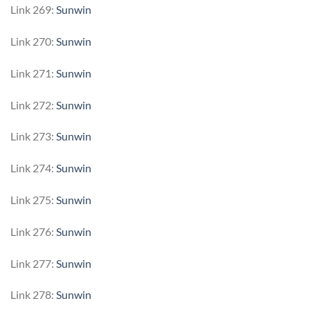
Link 269:
Sunwin
Link 270:
Sunwin
Link 271:
Sunwin
Link 272:
Sunwin
Link 273:
Sunwin
Link 274:
Sunwin
Link 275:
Sunwin
Link 276:
Sunwin
Link 277:
Sunwin
Link 278:
Sunwin