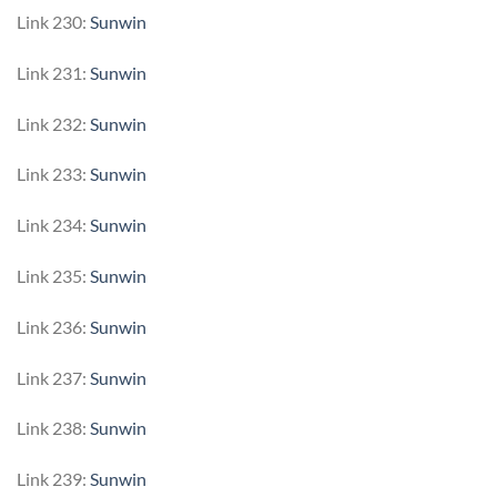
Link 230:
Sunwin
Link 231:
Sunwin
Link 232:
Sunwin
Link 233:
Sunwin
Link 234:
Sunwin
Link 235:
Sunwin
Link 236:
Sunwin
Link 237:
Sunwin
Link 238:
Sunwin
Link 239:
Sunwin