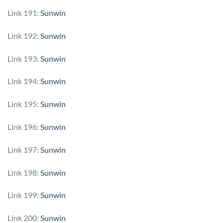
Link 191:
Sunwin
Link 192:
Sunwin
Link 193:
Sunwin
Link 194:
Sunwin
Link 195:
Sunwin
Link 196:
Sunwin
Link 197:
Sunwin
Link 198:
Sunwin
Link 199:
Sunwin
Link 200:
Sunwin