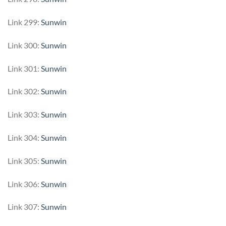
Link 299:
Sunwin
Link 300:
Sunwin
Link 301:
Sunwin
Link 302:
Sunwin
Link 303:
Sunwin
Link 304:
Sunwin
Link 305:
Sunwin
Link 306:
Sunwin
Link 307:
Sunwin