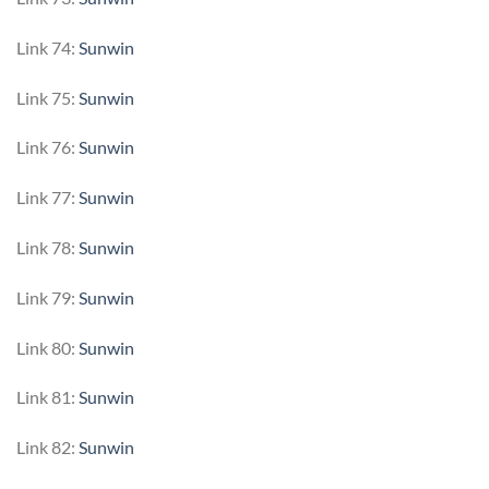
Link 74:
Sunwin
Link 75:
Sunwin
Link 76:
Sunwin
Link 77:
Sunwin
Link 78:
Sunwin
Link 79:
Sunwin
Link 80:
Sunwin
Link 81:
Sunwin
Link 82:
Sunwin