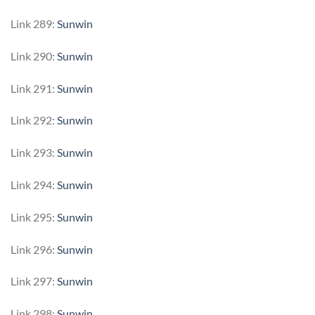
Link 289:
Sunwin
Link 290:
Sunwin
Link 291:
Sunwin
Link 292:
Sunwin
Link 293:
Sunwin
Link 294:
Sunwin
Link 295:
Sunwin
Link 296:
Sunwin
Link 297:
Sunwin
Link 298:
Sunwin