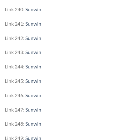
Link 240:
Sunwin
Link 241:
Sunwin
Link 242:
Sunwin
Link 243:
Sunwin
Link 244:
Sunwin
Link 245:
Sunwin
Link 246:
Sunwin
Link 247:
Sunwin
Link 248:
Sunwin
Link 249:
Sunwin