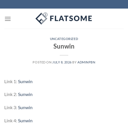
Skip
to
content
UNCATEGORIZED
Sunwin
POSTED ON
JULY 8, 2026
BY
ADMINPBN
Link 1:
Sunwin
Link 2:
Sunwin
Link 3:
Sunwin
Link 4:
Sunwin