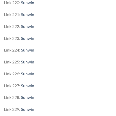
Link 220:
Sunwin
Link 221:
Sunwin
Link 222:
Sunwin
Link 223:
Sunwin
Link 224:
Sunwin
Link 225:
Sunwin
Link 226:
Sunwin
Link 227:
Sunwin
Link 228:
Sunwin
Link 229:
Sunwin