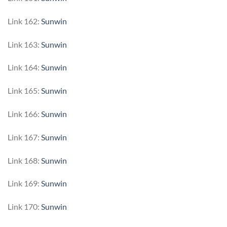
Link 162:
Sunwin
Link 163:
Sunwin
Link 164:
Sunwin
Link 165:
Sunwin
Link 166:
Sunwin
Link 167:
Sunwin
Link 168:
Sunwin
Link 169:
Sunwin
Link 170:
Sunwin