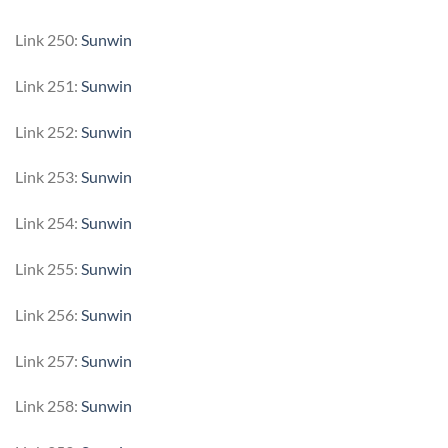
Link 250:
Sunwin
Link 251:
Sunwin
Link 252:
Sunwin
Link 253:
Sunwin
Link 254:
Sunwin
Link 255:
Sunwin
Link 256:
Sunwin
Link 257:
Sunwin
Link 258:
Sunwin