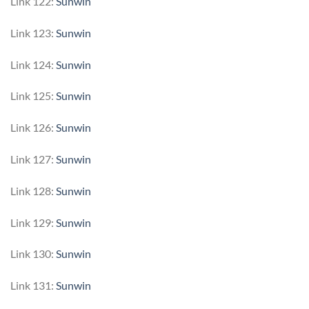
Link 122:
Sunwin
Link 123:
Sunwin
Link 124:
Sunwin
Link 125:
Sunwin
Link 126:
Sunwin
Link 127:
Sunwin
Link 128:
Sunwin
Link 129:
Sunwin
Link 130:
Sunwin
Link 131:
Sunwin