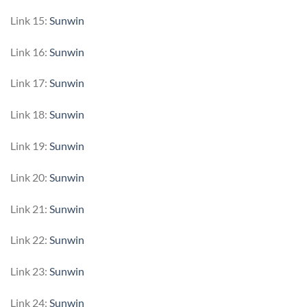
Link 15:
Sunwin
Link 16:
Sunwin
Link 17:
Sunwin
Link 18:
Sunwin
Link 19:
Sunwin
Link 20:
Sunwin
Link 21:
Sunwin
Link 22:
Sunwin
Link 23:
Sunwin
Link 24:
Sunwin