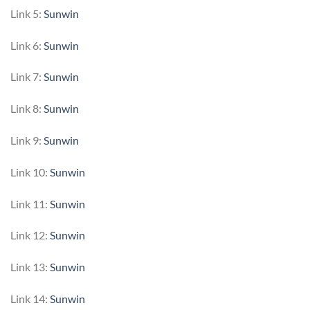
Link 5:
Sunwin
Link 6:
Sunwin
Link 7:
Sunwin
Link 8:
Sunwin
Link 9:
Sunwin
Link 10:
Sunwin
Link 11:
Sunwin
Link 12:
Sunwin
Link 13:
Sunwin
Link 14:
Sunwin