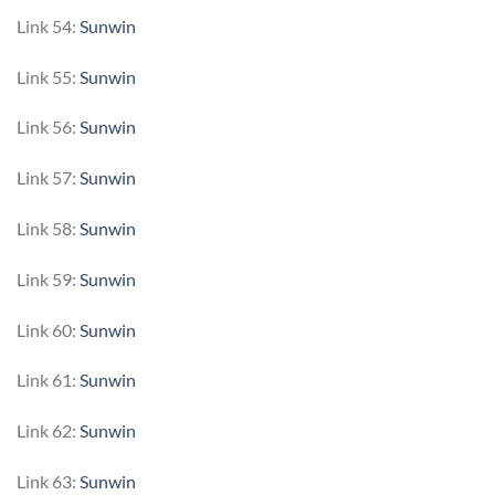
Link 54:
Sunwin
Link 55:
Sunwin
Link 56:
Sunwin
Link 57:
Sunwin
Link 58:
Sunwin
Link 59:
Sunwin
Link 60:
Sunwin
Link 61:
Sunwin
Link 62:
Sunwin
Link 63:
Sunwin