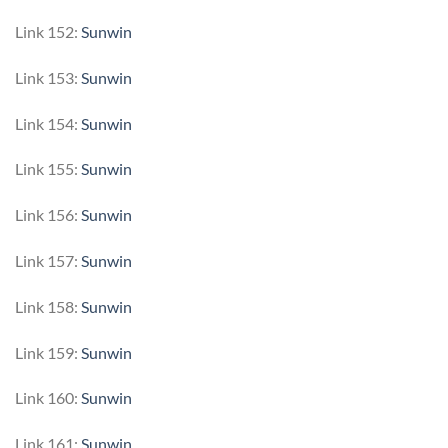
Link 152:
Sunwin
Link 153:
Sunwin
Link 154:
Sunwin
Link 155:
Sunwin
Link 156:
Sunwin
Link 157:
Sunwin
Link 158:
Sunwin
Link 159:
Sunwin
Link 160:
Sunwin
Link 161:
Sunwin