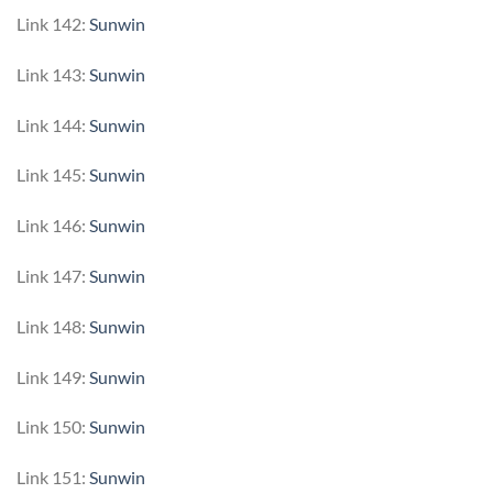
Link 142:
Sunwin
Link 143:
Sunwin
Link 144:
Sunwin
Link 145:
Sunwin
Link 146:
Sunwin
Link 147:
Sunwin
Link 148:
Sunwin
Link 149:
Sunwin
Link 150:
Sunwin
Link 151:
Sunwin