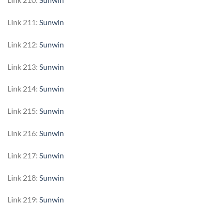
Link 211:
Sunwin
Link 212:
Sunwin
Link 213:
Sunwin
Link 214:
Sunwin
Link 215:
Sunwin
Link 216:
Sunwin
Link 217:
Sunwin
Link 218:
Sunwin
Link 219:
Sunwin