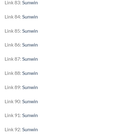
Link 83:
Sunwin
Link 84:
Sunwin
Link 85:
Sunwin
Link 86:
Sunwin
Link 87:
Sunwin
Link 88:
Sunwin
Link 89:
Sunwin
Link 90:
Sunwin
Link 91:
Sunwin
Link 92:
Sunwin