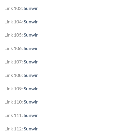
Link 103:
Sunwin
Link 104:
Sunwin
Link 105:
Sunwin
Link 106:
Sunwin
Link 107:
Sunwin
Link 108:
Sunwin
Link 109:
Sunwin
Link 110:
Sunwin
Link 111:
Sunwin
Link 112:
Sunwin