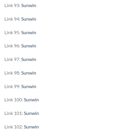
Link 93:
Sunwin
Link 94:
Sunwin
Link 95:
Sunwin
Link 96:
Sunwin
Link 97:
Sunwin
Link 98:
Sunwin
Link 99:
Sunwin
Link 100:
Sunwin
Link 101:
Sunwin
Link 102:
Sunwin