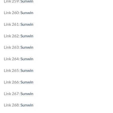
Link 259:
Sunwin
Link 260:
Sunwin
Link 261:
Sunwin
Link 262:
Sunwin
Link 263:
Sunwin
Link 264:
Sunwin
Link 265:
Sunwin
Link 266:
Sunwin
Link 267:
Sunwin
Link 268:
Sunwin