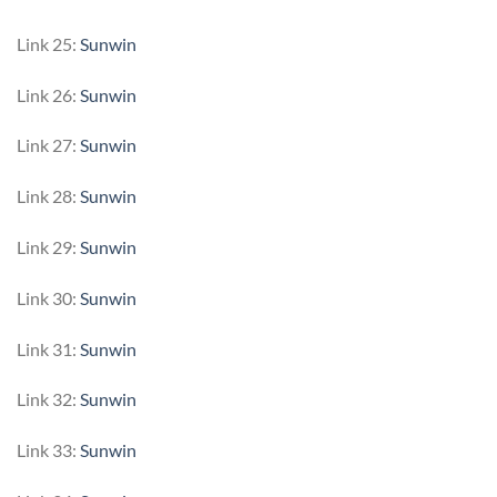
Link 25:
Sunwin
Link 26:
Sunwin
Link 27:
Sunwin
Link 28:
Sunwin
Link 29:
Sunwin
Link 30:
Sunwin
Link 31:
Sunwin
Link 32:
Sunwin
Link 33:
Sunwin