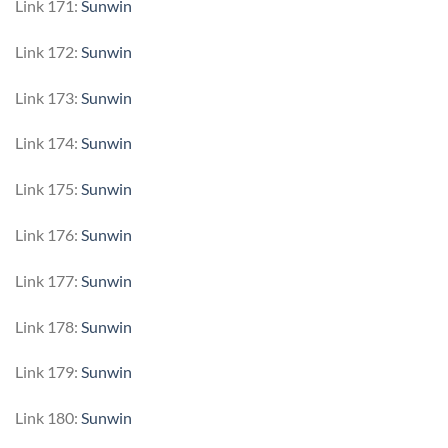
Link 171:
Sunwin
Link 172:
Sunwin
Link 173:
Sunwin
Link 174:
Sunwin
Link 175:
Sunwin
Link 176:
Sunwin
Link 177:
Sunwin
Link 178:
Sunwin
Link 179:
Sunwin
Link 180:
Sunwin