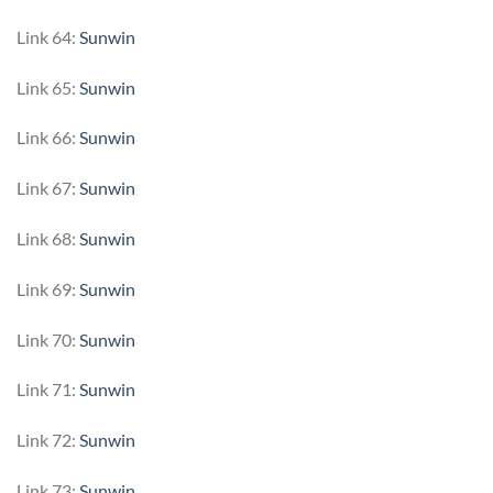
Link 64:
Sunwin
Link 65:
Sunwin
Link 66:
Sunwin
Link 67:
Sunwin
Link 68:
Sunwin
Link 69:
Sunwin
Link 70:
Sunwin
Link 71:
Sunwin
Link 72:
Sunwin
Link 73:
Sunwin