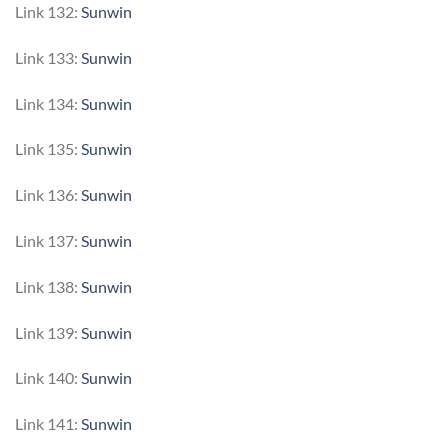
Link 132:
Sunwin
Link 133:
Sunwin
Link 134:
Sunwin
Link 135:
Sunwin
Link 136:
Sunwin
Link 137:
Sunwin
Link 138:
Sunwin
Link 139:
Sunwin
Link 140:
Sunwin
Link 141:
Sunwin