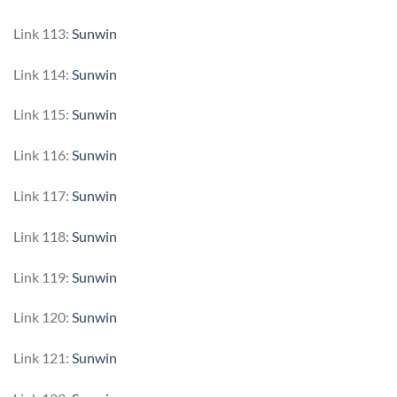
Link 113:
Sunwin
Link 114:
Sunwin
Link 115:
Sunwin
Link 116:
Sunwin
Link 117:
Sunwin
Link 118:
Sunwin
Link 119:
Sunwin
Link 120:
Sunwin
Link 121:
Sunwin