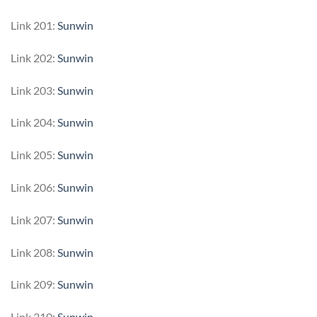
Link 201:
Sunwin
Link 202:
Sunwin
Link 203:
Sunwin
Link 204:
Sunwin
Link 205:
Sunwin
Link 206:
Sunwin
Link 207:
Sunwin
Link 208:
Sunwin
Link 209:
Sunwin
Link 210:
Sunwin