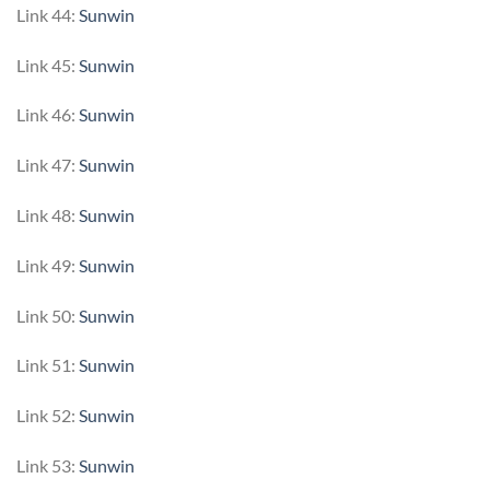
Link 44:
Sunwin
Link 45:
Sunwin
Link 46:
Sunwin
Link 47:
Sunwin
Link 48:
Sunwin
Link 49:
Sunwin
Link 50:
Sunwin
Link 51:
Sunwin
Link 52:
Sunwin
Link 53:
Sunwin