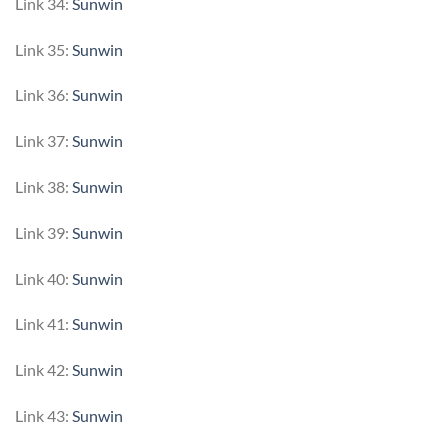
Link 34:
Sunwin
Link 35:
Sunwin
Link 36:
Sunwin
Link 37:
Sunwin
Link 38:
Sunwin
Link 39:
Sunwin
Link 40:
Sunwin
Link 41:
Sunwin
Link 42:
Sunwin
Link 43:
Sunwin