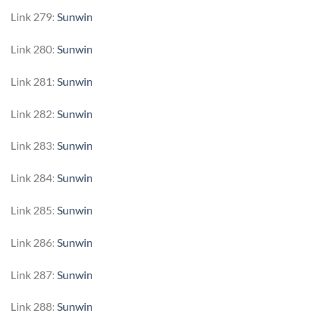
Link 279:
Sunwin
Link 280:
Sunwin
Link 281:
Sunwin
Link 282:
Sunwin
Link 283:
Sunwin
Link 284:
Sunwin
Link 285:
Sunwin
Link 286:
Sunwin
Link 287:
Sunwin
Link 288:
Sunwin