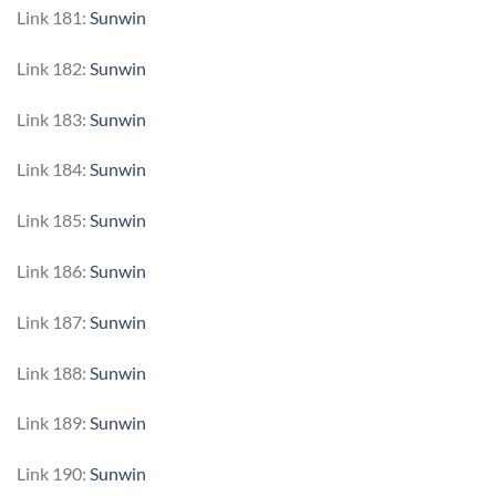
Link 181:
Sunwin
Link 182:
Sunwin
Link 183:
Sunwin
Link 184:
Sunwin
Link 185:
Sunwin
Link 186:
Sunwin
Link 187:
Sunwin
Link 188:
Sunwin
Link 189:
Sunwin
Link 190:
Sunwin