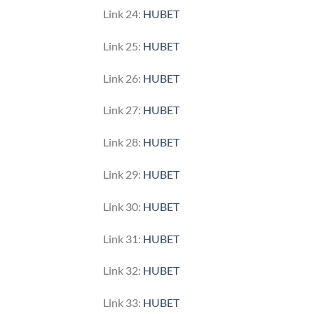
Link 24:
HUBET
Link 25:
HUBET
Link 26:
HUBET
Link 27:
HUBET
Link 28:
HUBET
Link 29:
HUBET
Link 30:
HUBET
Link 31:
HUBET
Link 32:
HUBET
Link 33:
HUBET