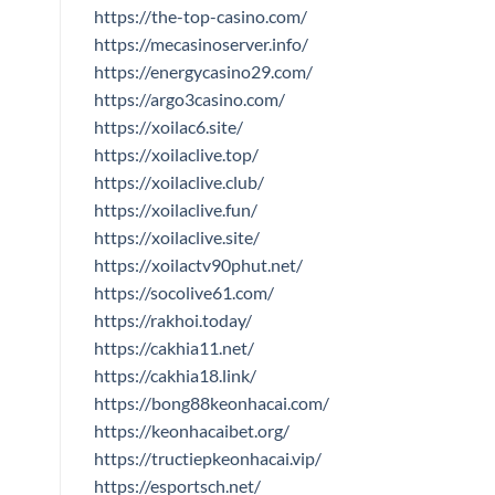
https://the-top-casino.com/
https://mecasinoserver.info/
https://energycasino29.com/
https://argo3casino.com/
https://xoilac6.site/
https://xoilaclive.top/
https://xoilaclive.club/
https://xoilaclive.fun/
https://xoilaclive.site/
https://xoilactv90phut.net/
https://socolive61.com/
https://rakhoi.today/
https://cakhia11.net/
https://cakhia18.link/
https://bong88keonhacai.com/
https://keonhacaibet.org/
https://tructiepkeonhacai.vip/
https://esportsch.net/