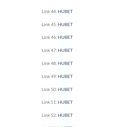
Link 44:
HUBET
Link 45:
HUBET
Link 46:
HUBET
Link 47:
HUBET
Link 48:
HUBET
Link 49:
HUBET
Link 50:
HUBET
Link 51:
HUBET
Link 52:
HUBET