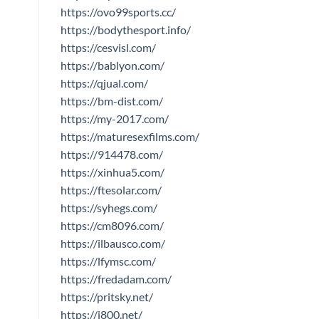
https://ovo99sports.cc/
https://bodythesport.info/
https://cesvisl.com/
https://bablyon.com/
https://qjual.com/
https://bm-dist.com/
https://my-2017.com/
https://maturesexfilms.com/
https://914478.com/
https://xinhua5.com/
https://ftesolar.com/
https://syhegs.com/
https://cm8096.com/
https://ilbausco.com/
https://lfymsc.com/
https://fredadam.com/
https://pritsky.net/
https://j800.net/