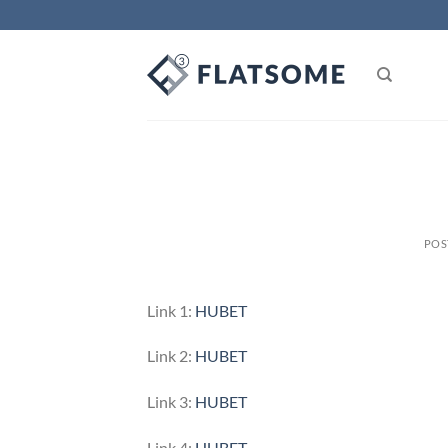
Skip
to
content
POS
Link 1:
HUBET
Link 2:
HUBET
Link 3:
HUBET
Link 4:
HUBET