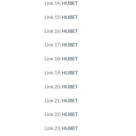
Link 14:
HUBET
Link 15:
HUBET
Link 16:
HUBET
Link 17:
HUBET
Link 18:
HUBET
Link 19:
HUBET
Link 20:
HUBET
Link 21:
HUBET
Link 22:
HUBET
Link 23:
HUBET