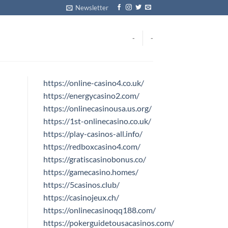
Newsletter
-
-
https://online-casino4.co.uk/
https://energycasino2.com/
https://onlinecasinousa.us.org/
https://1st-onlinecasino.co.uk/
https://play-casinos-all.info/
https://redboxcasino4.com/
https://gratiscasinobonus.co/
https://gamecasino.homes/
https://5casinos.club/
https://casinojeux.ch/
https://onlinecasinoqq188.com/
https://pokerguidetousacasinos.com/