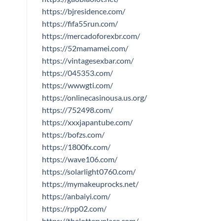
https://bjresidence.com/
https://fifa55run.com/
https://mercadoforexbr.com/
https://52mamamei.com/
https://vintagesexbar.com/
https://045353.com/
https://wwwgti.com/
https://onlinecasinousa.us.org/
https://752498.com/
https://xxxjapantube.com/
https://bofzs.com/
https://1800fx.com/
https://wave106.com/
https://solarlight0760.com/
https://mymakeuprocks.net/
https://anbaiyi.com/
https://rpp02.com/
https://thelotteryplace.com/