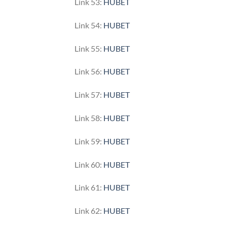
Link 53:
HUBET
Link 54:
HUBET
Link 55:
HUBET
Link 56:
HUBET
Link 57:
HUBET
Link 58:
HUBET
Link 59:
HUBET
Link 60:
HUBET
Link 61:
HUBET
Link 62:
HUBET