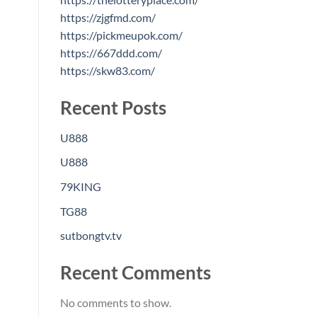
https://zjgfmd.com/
https://pickmeupok.com/
https://667ddd.com/
https://skw83.com/
Recent Posts
U888
U888
79KING
TG88
sutbongtv.tv
Recent Comments
No comments to show.