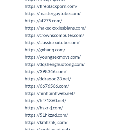
https://fireblackporn.com/
https://mastergaytube.com/
https://af275.com/
https://nakedxxxlesbians.com/
https://crownscomputer.com/
https://classicxxxtube.com/
https://gxhanq.com/
https://youngsexmovs.com/
https://dqshenghuotong.com/
https://398346.com/
https://ddraooq23.net/
https://6676566.com/
https://ninhbinhweb.net/
https://hf71360.net/
https://hsxrkj.com/
https://51hkzad.com/
https://kmhznkj.com/
https://gaobiaoiot.net/