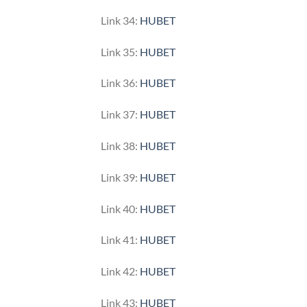
Link 34:
HUBET
Link 35:
HUBET
Link 36:
HUBET
Link 37:
HUBET
Link 38:
HUBET
Link 39:
HUBET
Link 40:
HUBET
Link 41:
HUBET
Link 42:
HUBET
Link 43:
HUBET