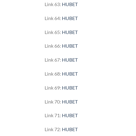
Link 63:
HUBET
Link 64:
HUBET
Link 65:
HUBET
Link 66:
HUBET
Link 67:
HUBET
Link 68:
HUBET
Link 69:
HUBET
Link 70:
HUBET
Link 71:
HUBET
Link 72:
HUBET