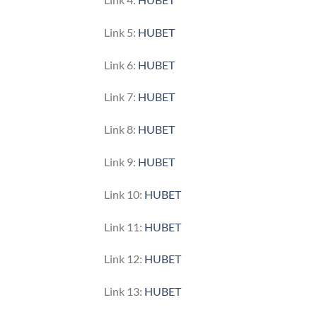
Link 5:
HUBET
Link 6:
HUBET
Link 7:
HUBET
Link 8:
HUBET
Link 9:
HUBET
Link 10:
HUBET
Link 11:
HUBET
Link 12:
HUBET
Link 13:
HUBET