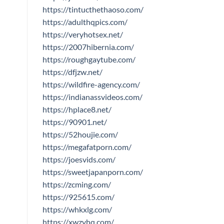
https://tintucthethaoso.com/
https://adulthqpics.com/
https://veryhotsex.net/
https://2007hibernia.com/
https://roughgaytube.com/
https://dfjzw.net/
https://wildfire-agency.com/
https://indianassvideos.com/
https://hplace8.net/
https://90901.net/
https://52houjie.com/
https://megafatporn.com/
https://joesvids.com/
https://sweetjapanporn.com/
https://zcming.com/
https://925615.com/
https://whkxlg.com/
https://xwzyhq.com/