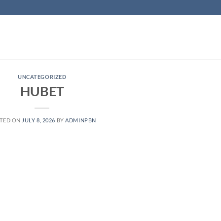
UNCATEGORIZED
HUBET
TED ON
JULY 8, 2026
BY
ADMINPBN