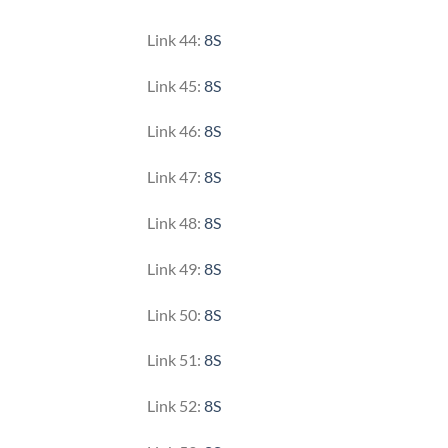
Link 44:
8S
Link 45:
8S
Link 46:
8S
Link 47:
8S
Link 48:
8S
Link 49:
8S
Link 50:
8S
Link 51:
8S
Link 52:
8S