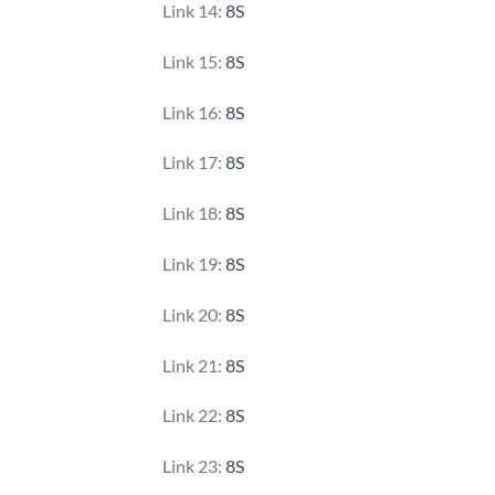
Link 14:
8S
Link 15:
8S
Link 16:
8S
Link 17:
8S
Link 18:
8S
Link 19:
8S
Link 20:
8S
Link 21:
8S
Link 22:
8S
Link 23:
8S