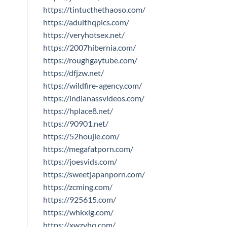
https://tintucthethaoso.com/
https://adulthqpics.com/
https://veryhotsex.net/
https://2007hibernia.com/
https://roughgaytube.com/
https://dfjzw.net/
https://wildfire-agency.com/
https://indianassvideos.com/
https://hplace8.net/
https://90901.net/
https://52houjie.com/
https://megafatporn.com/
https://joesvids.com/
https://sweetjapanporn.com/
https://zcming.com/
https://925615.com/
https://whkxlg.com/
https://xwzyhq.com/