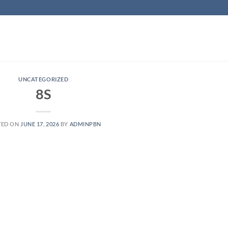
UNCATEGORIZED
8S
TED ON
JUNE 17, 2026
BY
ADMINPBN