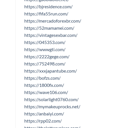
https://bjresidence.com/
https://fifa55run.com/
https://mercadoforexbr.com/
https://52mamamei.com/
https://vintagesexbar.com/
https://045353.com/
https://wwwgti.com/
https://2222gege.com/
https://752498.com/
https://xxxjapantube.com/
https://bofzs.com/
https://1800fx.com/
https://wave106.com/
https://solarlight0760.com/
https://mymakeuprocks.net/
https://anbaiyi.com/
https://rpp02.com/
https://thelotteryplace.com/