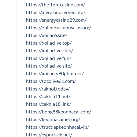
https://the-top-casino.com/
https://mecasinoserver.info/
https://energycasino29.com/
https://onlinecasinousa.us.org/
https://xoilac6.site/
https://xoilaclive.top/
https://xoilaclive.club/
https://xoilaclive.fun/
https://xoilaclive.site/
https://xoilactv90phut.net/
https://socolive61.com/
https://rakhoi.today/
https://cakhia11.net/
https://cakhia18.link/
https://bong88keonhacai.com/
https://keonhacaibet.org/
https://tructiepkeonhacai.vip/
https://esportsch.net/