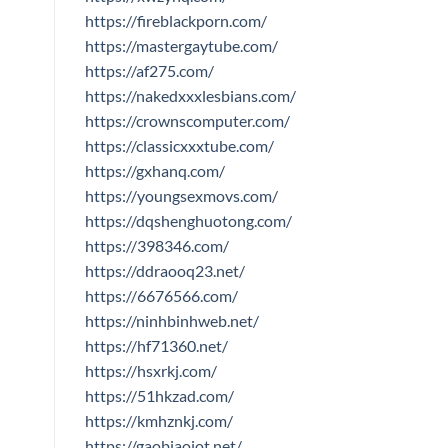
https://fireblackporn.com/
https://mastergaytube.com/
https://af275.com/
https://nakedxxxlesbians.com/
https://crownscomputer.com/
https://classicxxxtube.com/
https://gxhanq.com/
https://youngsexmovs.com/
https://dqshenghuotong.com/
https://398346.com/
https://ddraooq23.net/
https://6676566.com/
https://ninhbinhweb.net/
https://hf71360.net/
https://hsxrkj.com/
https://51hkzad.com/
https://kmhznkj.com/
https://gaobiaoiot.net/