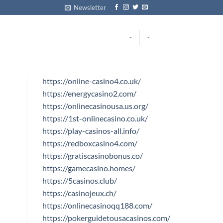
Newsletter
-
-
https://online-casino4.co.uk/
https://energycasino2.com/
https://onlinecasinousa.us.org/
https://1st-onlinecasino.co.uk/
https://play-casinos-all.info/
https://redboxcasino4.com/
https://gratiscasinobonus.co/
https://gamecasino.homes/
https://5casinos.club/
https://casinojeux.ch/
https://onlinecasinoqq188.com/
https://pokerguidetousacasinos.com/