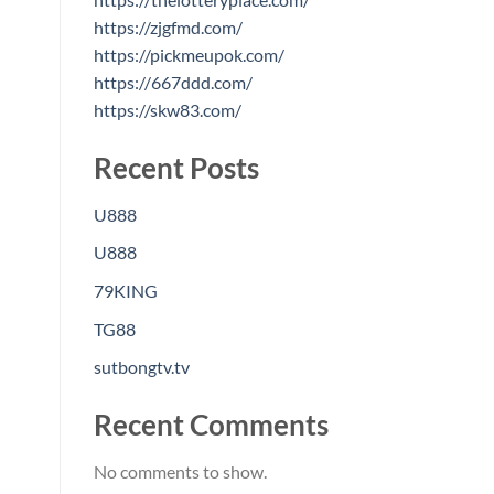
https://zjgfmd.com/
https://pickmeupok.com/
https://667ddd.com/
https://skw83.com/
Recent Posts
U888
U888
79KING
TG88
sutbongtv.tv
Recent Comments
No comments to show.