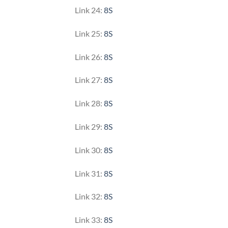
Link 24:
8S
Link 25:
8S
Link 26:
8S
Link 27:
8S
Link 28:
8S
Link 29:
8S
Link 30:
8S
Link 31:
8S
Link 32:
8S
Link 33:
8S