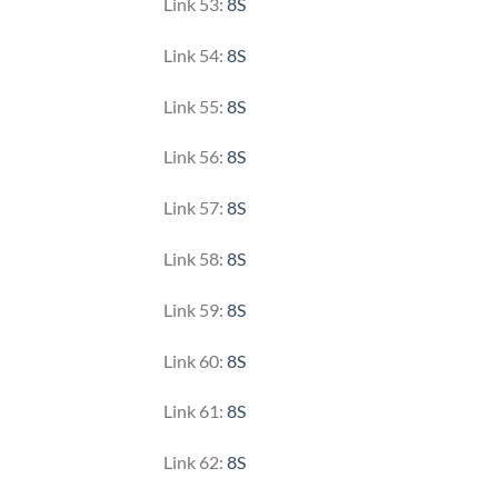
Link 53:
8S
Link 54:
8S
Link 55:
8S
Link 56:
8S
Link 57:
8S
Link 58:
8S
Link 59:
8S
Link 60:
8S
Link 61:
8S
Link 62:
8S