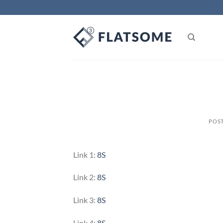
Skip
to
content
POS
Link 1:
8S
Link 2:
8S
Link 3:
8S
Link 4:
8S