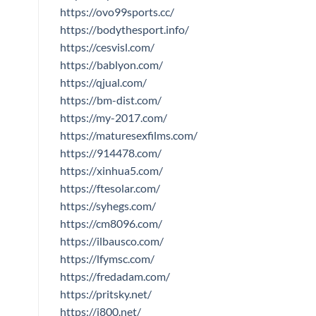
https://ovo99sports.cc/
https://bodythesport.info/
https://cesvisl.com/
https://bablyon.com/
https://qjual.com/
https://bm-dist.com/
https://my-2017.com/
https://maturesexfilms.com/
https://914478.com/
https://xinhua5.com/
https://ftesolar.com/
https://syhegs.com/
https://cm8096.com/
https://ilbausco.com/
https://lfymsc.com/
https://fredadam.com/
https://pritsky.net/
https://j800.net/