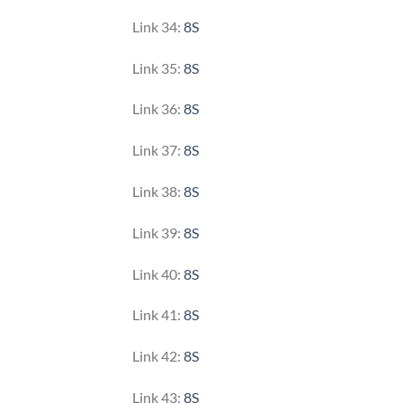
Link 34:
8S
Link 35:
8S
Link 36:
8S
Link 37:
8S
Link 38:
8S
Link 39:
8S
Link 40:
8S
Link 41:
8S
Link 42:
8S
Link 43:
8S