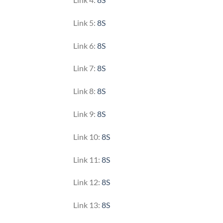
Link 5:
8S
Link 6:
8S
Link 7:
8S
Link 8:
8S
Link 9:
8S
Link 10:
8S
Link 11:
8S
Link 12:
8S
Link 13:
8S