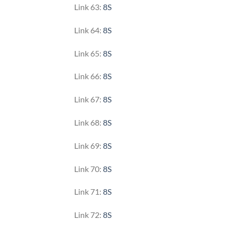
Link 63:
8S
Link 64:
8S
Link 65:
8S
Link 66:
8S
Link 67:
8S
Link 68:
8S
Link 69:
8S
Link 70:
8S
Link 71:
8S
Link 72:
8S