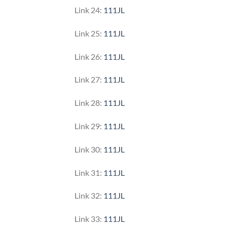
Link 24:
111JL
Link 25:
111JL
Link 26:
111JL
Link 27:
111JL
Link 28:
111JL
Link 29:
111JL
Link 30:
111JL
Link 31:
111JL
Link 32:
111JL
Link 33:
111JL