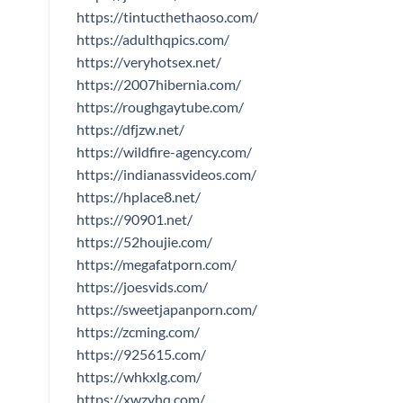
https://tintucthethaoso.com/
https://adulthqpics.com/
https://veryhotsex.net/
https://2007hibernia.com/
https://roughgaytube.com/
https://dfjzw.net/
https://wildfire-agency.com/
https://indianassvideos.com/
https://hplace8.net/
https://90901.net/
https://52houjie.com/
https://megafatporn.com/
https://joesvids.com/
https://sweetjapanporn.com/
https://zcming.com/
https://925615.com/
https://whkxlg.com/
https://xwzyhq.com/