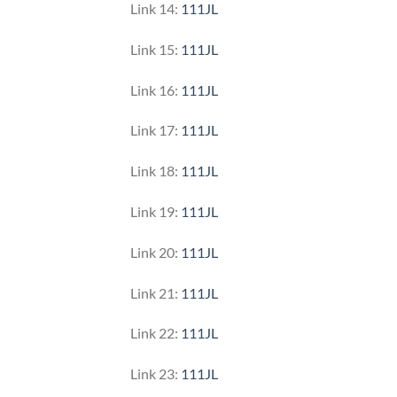
Link 14:
111JL
Link 15:
111JL
Link 16:
111JL
Link 17:
111JL
Link 18:
111JL
Link 19:
111JL
Link 20:
111JL
Link 21:
111JL
Link 22:
111JL
Link 23:
111JL