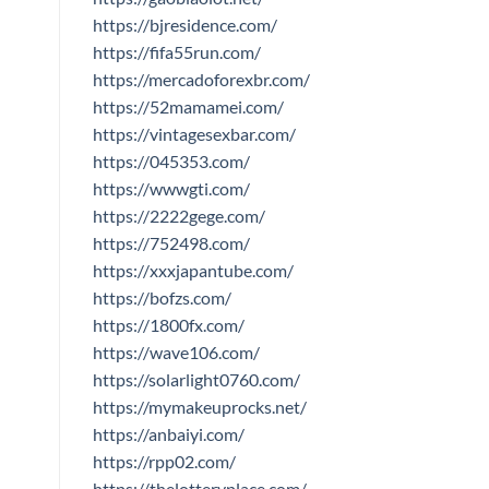
https://bjresidence.com/
https://fifa55run.com/
https://mercadoforexbr.com/
https://52mamamei.com/
https://vintagesexbar.com/
https://045353.com/
https://wwwgti.com/
https://2222gege.com/
https://752498.com/
https://xxxjapantube.com/
https://bofzs.com/
https://1800fx.com/
https://wave106.com/
https://solarlight0760.com/
https://mymakeuprocks.net/
https://anbaiyi.com/
https://rpp02.com/
https://thelotteryplace.com/