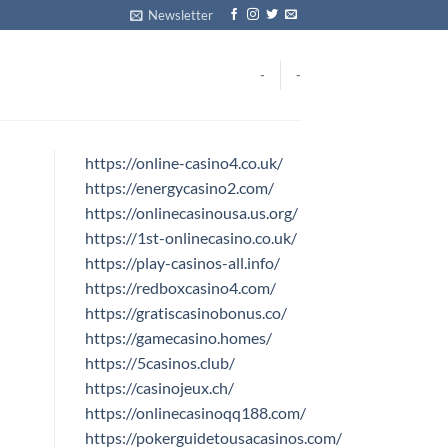
Newsletter
-
-
https://online-casino4.co.uk/
https://energycasino2.com/
https://onlinecasinousa.us.org/
https://1st-onlinecasino.co.uk/
https://play-casinos-all.info/
https://redboxcasino4.com/
https://gratiscasinobonus.co/
https://gamecasino.homes/
https://5casinos.club/
https://casinojeux.ch/
https://onlinecasinoqq188.com/
https://pokerguidetousacasinos.com/