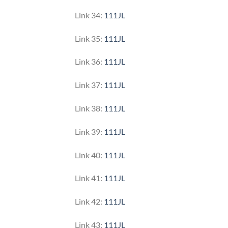
Link 34:
111JL
Link 35:
111JL
Link 36:
111JL
Link 37:
111JL
Link 38:
111JL
Link 39:
111JL
Link 40:
111JL
Link 41:
111JL
Link 42:
111JL
Link 43:
111JL