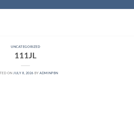
UNCATEGORIZED
111JL
TED ON
JULY 8, 2026
BY
ADMINPBN