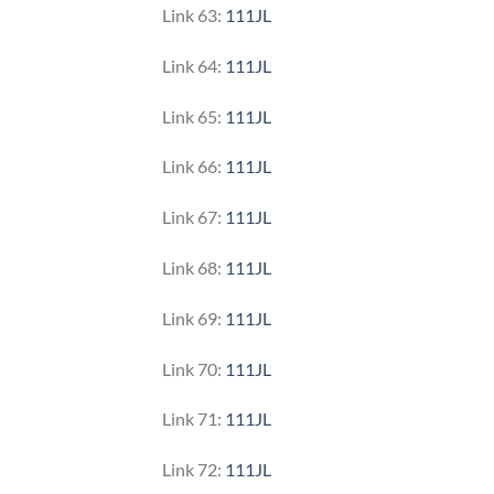
Link 63:
111JL
Link 64:
111JL
Link 65:
111JL
Link 66:
111JL
Link 67:
111JL
Link 68:
111JL
Link 69:
111JL
Link 70:
111JL
Link 71:
111JL
Link 72:
111JL