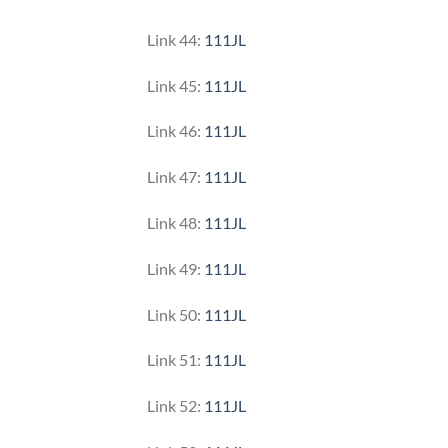
Link 44:
111JL
Link 45:
111JL
Link 46:
111JL
Link 47:
111JL
Link 48:
111JL
Link 49:
111JL
Link 50:
111JL
Link 51:
111JL
Link 52:
111JL