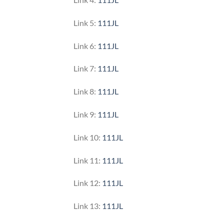
Link 5:
111JL
Link 6:
111JL
Link 7:
111JL
Link 8:
111JL
Link 9:
111JL
Link 10:
111JL
Link 11:
111JL
Link 12:
111JL
Link 13:
111JL