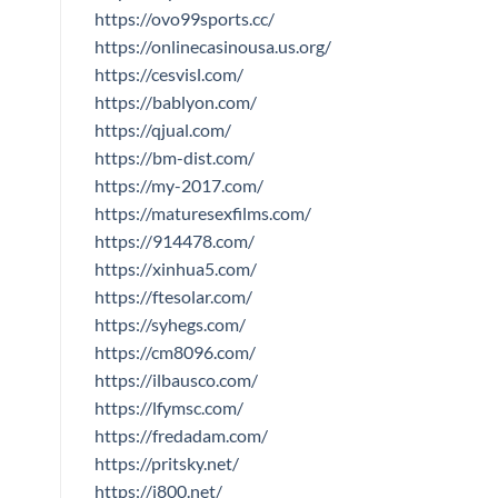
https://ovo99sports.cc/
https://onlinecasinousa.us.org/
https://cesvisl.com/
https://bablyon.com/
https://qjual.com/
https://bm-dist.com/
https://my-2017.com/
https://maturesexfilms.com/
https://914478.com/
https://xinhua5.com/
https://ftesolar.com/
https://syhegs.com/
https://cm8096.com/
https://ilbausco.com/
https://lfymsc.com/
https://fredadam.com/
https://pritsky.net/
https://j800.net/