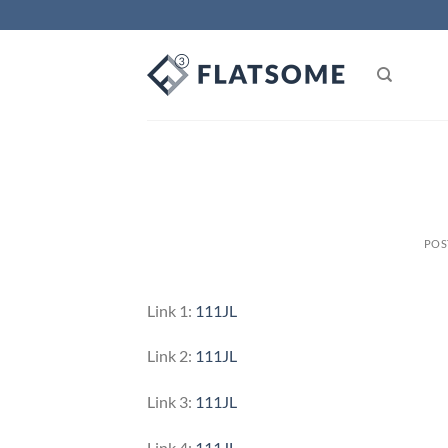
Skip
to
content
POS
Link 1:
111JL
Link 2:
111JL
Link 3:
111JL
Link 4:
111JL