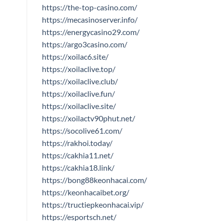
https://the-top-casino.com/
https://mecasinoserver.info/
https://energycasino29.com/
https://argo3casino.com/
https://xoilac6.site/
https://xoilaclive.top/
https://xoilaclive.club/
https://xoilaclive.fun/
https://xoilaclive.site/
https://xoilactv90phut.net/
https://socolive61.com/
https://rakhoi.today/
https://cakhia11.net/
https://cakhia18.link/
https://bong88keonhacai.com/
https://keonhacaibet.org/
https://tructiepkeonhacai.vip/
https://esportsch.net/