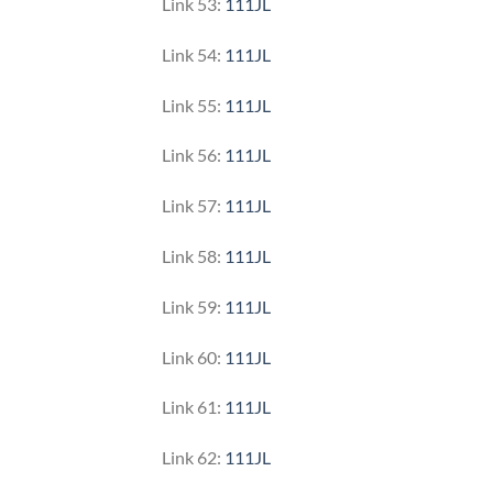
Link 53:
111JL
Link 54:
111JL
Link 55:
111JL
Link 56:
111JL
Link 57:
111JL
Link 58:
111JL
Link 59:
111JL
Link 60:
111JL
Link 61:
111JL
Link 62:
111JL