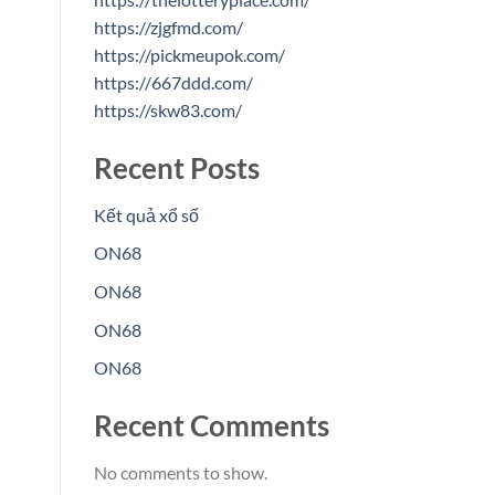
https://zjgfmd.com/
https://pickmeupok.com/
https://667ddd.com/
https://skw83.com/
Recent Posts
Kết quả xổ số
ON68
ON68
ON68
ON68
Recent Comments
No comments to show.