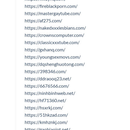
https://fireblackporn.com/
https://mastergaytube.com/
https://af275.com/
https://nakedxxxlesbians.com/
https://crownscomputer.com/
https://classicxxxtube.com/
https://gxhanq.com/
https://youngsexmovs.com/
https://dqshenghuotong.com/
https://398346.com/
https://ddraooq23.net/
https://6676566.com/
https://ninhbinhweb.net/
https://hf71360.net/
https://hsxrkj.com/
https://51hkzad.com/
https://kmhznkj.com/
https://gaobiaoiot.net/