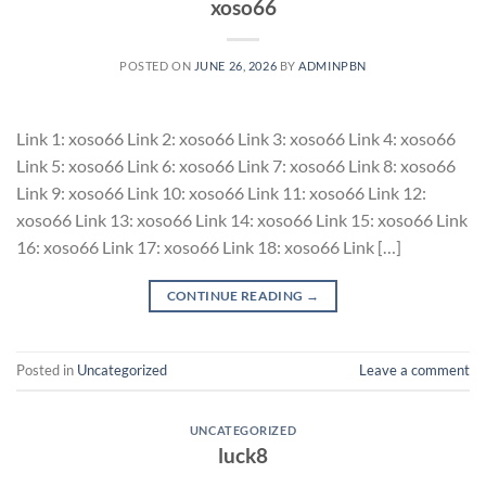
xoso66
POSTED ON
JUNE 26, 2026
BY
ADMINPBN
Link 1: xoso66 Link 2: xoso66 Link 3: xoso66 Link 4: xoso66
Link 5: xoso66 Link 6: xoso66 Link 7: xoso66 Link 8: xoso66
Link 9: xoso66 Link 10: xoso66 Link 11: xoso66 Link 12:
xoso66 Link 13: xoso66 Link 14: xoso66 Link 15: xoso66 Link
16: xoso66 Link 17: xoso66 Link 18: xoso66 Link […]
CONTINUE READING
→
Posted in
Uncategorized
Leave a comment
UNCATEGORIZED
luck8