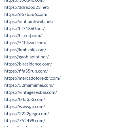
https://ddraooq23.net/
https://6676566.com/
https://ninhbinhweb.net/
https://hf71360.net/
https://hsxrkj.com/
https://51hkzad.com/
https://kmhznkj.com/
https://gaobiaoiot.net/
https://bjresidence.com/
https://fifa55run.com/
https://mercadoforexbr.com/
https://52mamamei.com/
https://vintagesexbar.com/
https://045353.com/
https://wwwgti.com/
https://2222gege.com/
https://752498.com/