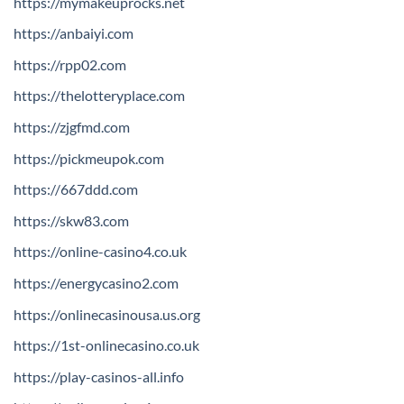
https://mymakeuprocks.net
https://anbaiyi.com
https://rpp02.com
https://thelotteryplace.com
https://zjgfmd.com
https://pickmeupok.com
https://667ddd.com
https://skw83.com
https://online-casino4.co.uk
https://energycasino2.com
https://onlinecasinousa.us.org
https://1st-onlinecasino.co.uk
https://play-casinos-all.info