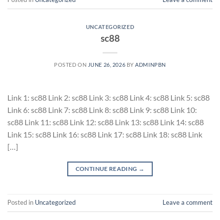
UNCATEGORIZED
sc88
POSTED ON
JUNE 26, 2026
BY
ADMINPBN
Link 1: sc88 Link 2: sc88 Link 3: sc88 Link 4: sc88 Link 5: sc88
Link 6: sc88 Link 7: sc88 Link 8: sc88 Link 9: sc88 Link 10:
sc88 Link 11: sc88 Link 12: sc88 Link 13: sc88 Link 14: sc88
Link 15: sc88 Link 16: sc88 Link 17: sc88 Link 18: sc88 Link
[…]
CONTINUE READING
→
Posted in
Uncategorized
Leave a comment