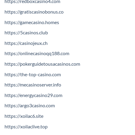
https://redboxcasino4.com
https://gratiscasinobonus.co
https://gamecasino.homes
https://5casinos.club
https://casinojeux.ch
https://onlinecasinoqq188.com
https://pokerguidetousacasinos.com
https://the-top-casino.com
https://mecasinoserver.info
https://energycasino29.com
https://argo3casino.com
https://xoilac6.site
https://xoilaclive.top