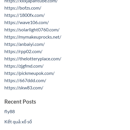
https://xxxjapantube.com/
https://bofzs.com/
https://1800fx.com/
https://wave106.com/
https://solarlight0760.com/
https://mymakeuprocks.net/
https://anbaiyi.com/
https://rpp02.com/
https://thelotteryplace.com/
https://zjgfmd.com/
https://pickmeupok.com/
https://667ddd.com/
https://skw83.com/
Recent Posts
fly88
Kết quả xổ số