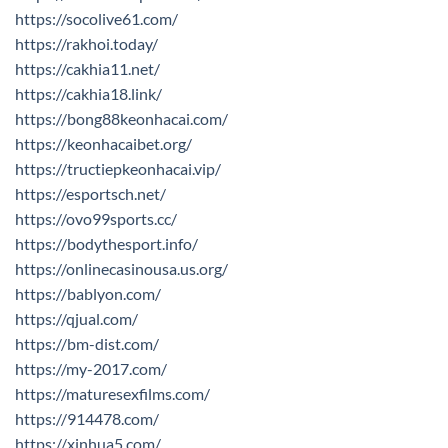
https://socolive61.com/
https://rakhoi.today/
https://cakhia11.net/
https://cakhia18.link/
https://bong88keonhacai.com/
https://keonhacaibet.org/
https://tructiepkeonhacai.vip/
https://esportsch.net/
https://ovo99sports.cc/
https://bodythesport.info/
https://onlinecasinousa.us.org/
https://bablyon.com/
https://qjual.com/
https://bm-dist.com/
https://my-2017.com/
https://maturesexfilms.com/
https://914478.com/
https://xinhua5.com/