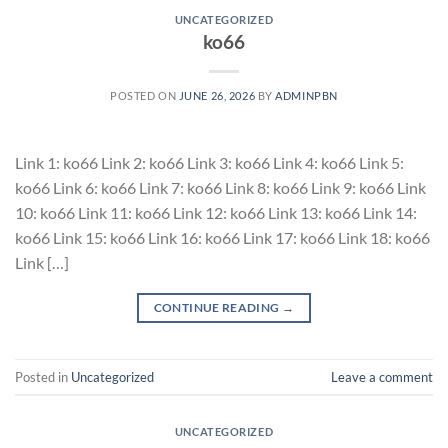
UNCATEGORIZED
ko66
POSTED ON
JUNE 26, 2026
BY
ADMINPBN
Link 1: ko66 Link 2: ko66 Link 3: ko66 Link 4: ko66 Link 5:
ko66 Link 6: ko66 Link 7: ko66 Link 8: ko66 Link 9: ko66 Link
10: ko66 Link 11: ko66 Link 12: ko66 Link 13: ko66 Link 14:
ko66 Link 15: ko66 Link 16: ko66 Link 17: ko66 Link 18: ko66
Link […]
CONTINUE READING
→
Posted in
Uncategorized
Leave a comment
UNCATEGORIZED