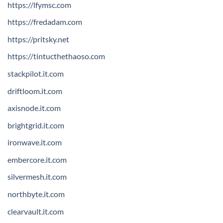
https://lfymsc.com
https://fredadam.com
https://pritsky.net
https://tintucthethaoso.com
stackpilot.it.com
driftloom.it.com
axisnode.it.com
brightgrid.it.com
ironwave.it.com
embercore.it.com
silvermesh.it.com
northbyte.it.com
clearvault.it.com