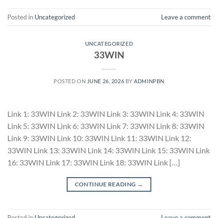
Posted in
Uncategorized
Leave a comment
UNCATEGORIZED
33WIN
POSTED ON
JUNE 26, 2026
BY
ADMINPBN
Link 1: 33WIN Link 2: 33WIN Link 3: 33WIN Link 4: 33WIN
Link 5: 33WIN Link 6: 33WIN Link 7: 33WIN Link 8: 33WIN
Link 9: 33WIN Link 10: 33WIN Link 11: 33WIN Link 12:
33WIN Link 13: 33WIN Link 14: 33WIN Link 15: 33WIN Link
16: 33WIN Link 17: 33WIN Link 18: 33WIN Link […]
CONTINUE READING
→
Posted in
Uncategorized
Leave a comment