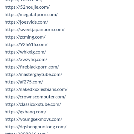
https://52houjie.com/
https://megafatporn.com/
https://joesvids.com/
https://sweetjapanporn.com/
https://zcming.com/
https://925615.com/
https://whkxlg.com/
https://xwzyhq.com/
https://fireblackporn.com/
https://mastergaytube.com/
https://af275.com/
https://nakedxxxlesbians.com/
https://crownscomputer.com/
https://classicxxxtube.com/
https://gxhanq.com/
https://youngsexmovs.com/
https://dqshenghuotong.com/
https://398346.com/