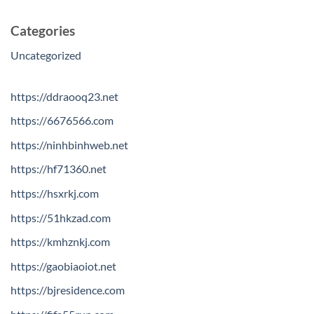
Categories
Uncategorized
https://ddraooq23.net
https://6676566.com
https://ninhbinhweb.net
https://hf71360.net
https://hsxrkj.com
https://51hkzad.com
https://kmhznkj.com
https://gaobiaoiot.net
https://bjresidence.com