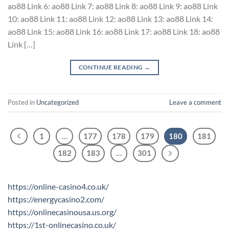
ao88 Link 6: ao88 Link 7: ao88 Link 8: ao88 Link 9: ao88 Link
10: ao88 Link 11: ao88 Link 12: ao88 Link 13: ao88 Link 14:
ao88 Link 15: ao88 Link 16: ao88 Link 17: ao88 Link 18: ao88
Link […]
CONTINUE READING
→
Posted in
Uncategorized
Leave a comment
1
…
177
178
179
180
181
182
183
…
301
https://online-casino4.co.uk/
https://energycasino2.com/
https://onlinecasinousa.us.org/
https://1st-onlinecasino.co.uk/