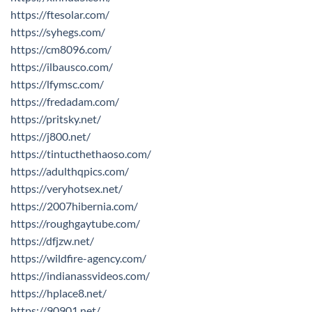
https://ftesolar.com/
https://syhegs.com/
https://cm8096.com/
https://ilbausco.com/
https://lfymsc.com/
https://fredadam.com/
https://pritsky.net/
https://j800.net/
https://tintucthethaoso.com/
https://adulthqpics.com/
https://veryhotsex.net/
https://2007hibernia.com/
https://roughgaytube.com/
https://dfjzw.net/
https://wildfire-agency.com/
https://indianassvideos.com/
https://hplace8.net/
https://90901.net/