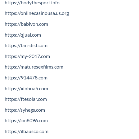
https://bodythesport.info
https://onlinecasinousa.us.org
https://bablyon.com
https://qjual.com
https://bm-dist.com
https://my-2017.com
https://maturesexfilms.com
https://914478.com
https://xinhua5.com
https://ftesolar.com
https://syhegs.com
https://cm8096.com
https://ilbausco.com