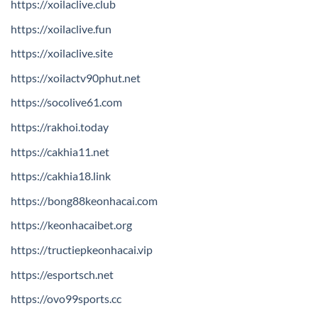
https://xoilaclive.club
https://xoilaclive.fun
https://xoilaclive.site
https://xoilactv90phut.net
https://socolive61.com
https://rakhoi.today
https://cakhia11.net
https://cakhia18.link
https://bong88keonhacai.com
https://keonhacaibet.org
https://tructiepkeonhacai.vip
https://esportsch.net
https://ovo99sports.cc