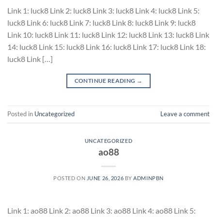
Link 1: luck8 Link 2: luck8 Link 3: luck8 Link 4: luck8 Link 5:
luck8 Link 6: luck8 Link 7: luck8 Link 8: luck8 Link 9: luck8
Link 10: luck8 Link 11: luck8 Link 12: luck8 Link 13: luck8 Link
14: luck8 Link 15: luck8 Link 16: luck8 Link 17: luck8 Link 18:
luck8 Link […]
CONTINUE READING
→
Posted in
Uncategorized
Leave a comment
UNCATEGORIZED
ao88
POSTED ON
JUNE 26, 2026
BY
ADMINPBN
Link 1: ao88 Link 2: ao88 Link 3: ao88 Link 4: ao88 Link 5: