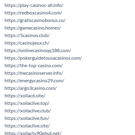
https://play-casinos-all.info/
https://redboxcasino4.com/
https://gratiscasinobonus.co/
https://gamecasino.homes/
https://5casinos.club/
https://casinojeux.ch/
https://onlinecasinoqq188.com/
https://pokerguidetousacasinos.com/
https://the-top-casino.com/
https://mecasinoserver.info/
https://energycasino29.com/
https://argo3casino.com/
https://xoilac6.site/
https://xoilaclive.top/
https://xoilaclive.club/
https://xoilaclive.fun/
https://xoilaclive.site/
https://xoilactv90phut.net/