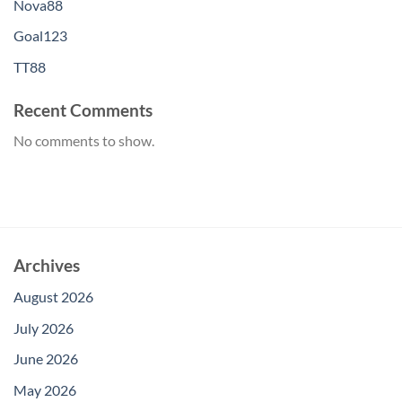
Nova88
Goal123
TT88
Recent Comments
No comments to show.
Archives
August 2026
July 2026
June 2026
May 2026