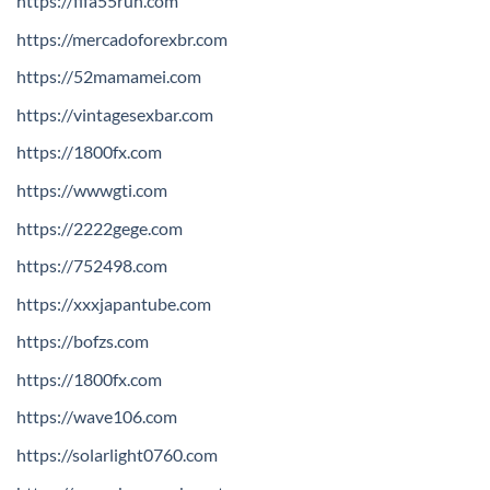
https://fifa55run.com
https://mercadoforexbr.com
https://52mamamei.com
https://vintagesexbar.com
https://1800fx.com
https://wwwgti.com
https://2222gege.com
https://752498.com
https://xxxjapantube.com
https://bofzs.com
https://1800fx.com
https://wave106.com
https://solarlight0760.com