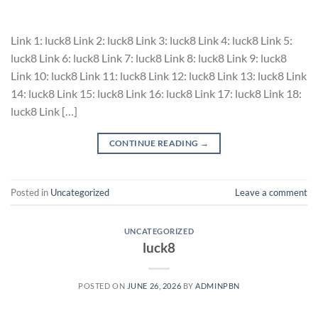
Link 1: luck8 Link 2: luck8 Link 3: luck8 Link 4: luck8 Link 5:
luck8 Link 6: luck8 Link 7: luck8 Link 8: luck8 Link 9: luck8
Link 10: luck8 Link 11: luck8 Link 12: luck8 Link 13: luck8 Link
14: luck8 Link 15: luck8 Link 16: luck8 Link 17: luck8 Link 18:
luck8 Link […]
CONTINUE READING
→
Posted in
Uncategorized
Leave a comment
UNCATEGORIZED
luck8
POSTED ON
JUNE 26, 2026
BY
ADMINPBN