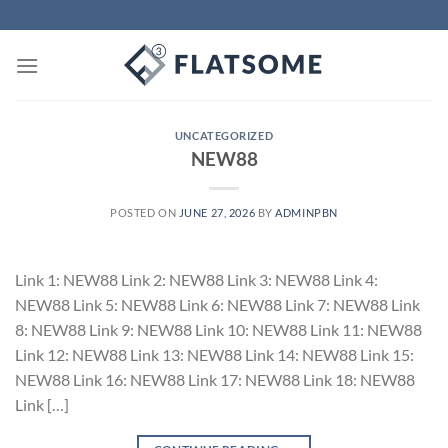
Skip
to
content
UNCATEGORIZED
NEW88
POSTED ON
JUNE 27, 2026
BY
ADMINPBN
Link 1: NEW88 Link 2: NEW88 Link 3: NEW88 Link 4:
NEW88 Link 5: NEW88 Link 6: NEW88 Link 7: NEW88 Link
8: NEW88 Link 9: NEW88 Link 10: NEW88 Link 11: NEW88
Link 12: NEW88 Link 13: NEW88 Link 14: NEW88 Link 15:
NEW88 Link 16: NEW88 Link 17: NEW88 Link 18: NEW88
Link […]