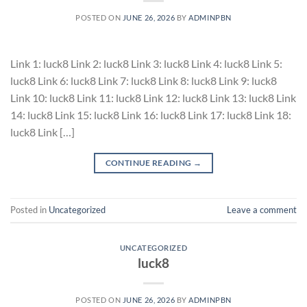
POSTED ON
JUNE 26, 2026
BY
ADMINPBN
Link 1: luck8 Link 2: luck8 Link 3: luck8 Link 4: luck8 Link 5:
luck8 Link 6: luck8 Link 7: luck8 Link 8: luck8 Link 9: luck8
Link 10: luck8 Link 11: luck8 Link 12: luck8 Link 13: luck8 Link
14: luck8 Link 15: luck8 Link 16: luck8 Link 17: luck8 Link 18:
luck8 Link […]
CONTINUE READING
→
Posted in
Uncategorized
Leave a comment
UNCATEGORIZED
luck8
POSTED ON
JUNE 26, 2026
BY
ADMINPBN