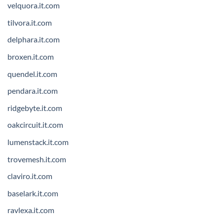
velquora.it.com
tilvora.it.com
delphara.it.com
broxen.it.com
quendel.it.com
pendara.it.com
ridgebyte.it.com
oakcircuit.it.com
lumenstack.it.com
trovemesh.it.com
claviro.it.com
baselark.it.com
ravlexa.it.com