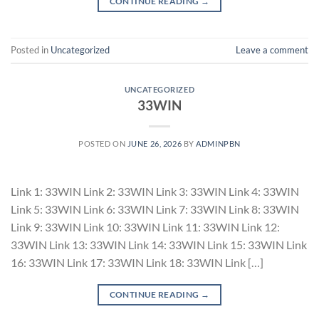
CONTINUE READING
→
Posted in
Uncategorized
Leave a comment
UNCATEGORIZED
33WIN
POSTED ON
JUNE 26, 2026
BY
ADMINPBN
Link 1: 33WIN Link 2: 33WIN Link 3: 33WIN Link 4: 33WIN
Link 5: 33WIN Link 6: 33WIN Link 7: 33WIN Link 8: 33WIN
Link 9: 33WIN Link 10: 33WIN Link 11: 33WIN Link 12:
33WIN Link 13: 33WIN Link 14: 33WIN Link 15: 33WIN Link
16: 33WIN Link 17: 33WIN Link 18: 33WIN Link […]
CONTINUE READING
→